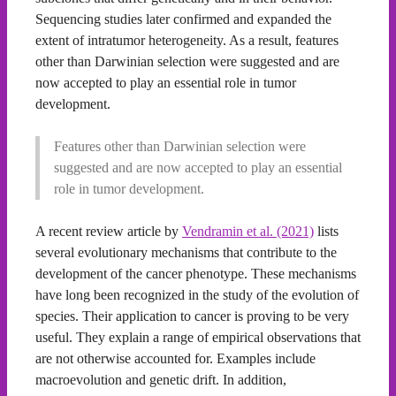
Sequencing studies later confirmed and expanded the
extent of intratumor heterogeneity. As a result, features
other than Darwinian selection were suggested and are
now accepted to play an essential role in tumor
development.
Features other than Darwinian selection were
suggested and are now accepted to play an essential
role in tumor development.
A recent review article by
Vendramin et al. (2021)
lists
several evolutionary mechanisms that contribute to the
development of the cancer phenotype. These mechanisms
have long been recognized in the study of the evolution of
species. Their application to cancer is proving to be very
useful. They explain a range of empirical observations that
are not otherwise accounted for. Examples include
macroevolution and genetic drift. In addition,