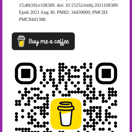
15;40(18):e108389. doi: 10.15252/embj.2021108389.
Epub 2021 Aug 30. PMID: 34459009; PMCID:
PMC8441388.