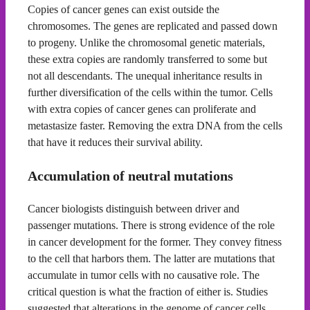
Copies of cancer genes can exist outside the
chromosomes. The genes are replicated and passed down
to progeny. Unlike the chromosomal genetic materials,
these extra copies are randomly transferred to some but
not all descendants. The unequal inheritance results in
further diversification of the cells within the tumor. Cells
with extra copies of cancer genes can proliferate and
metastasize faster. Removing the extra DNA from the cells
that have it reduces their survival ability.
Accumulation of neutral mutations
Cancer biologists distinguish between driver and
passenger mutations. There is strong evidence of the role
in cancer development for the former. They convey fitness
to the cell that harbors them. The latter are mutations that
accumulate in tumor cells with no causative role. The
critical question is what the fraction of either is. Studies
suggested that alterations in the genome of cancer cells