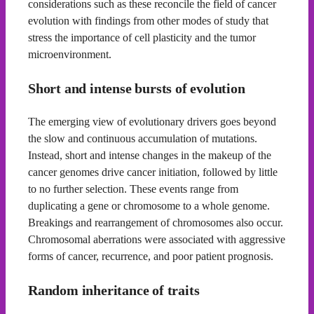
considerations such as these reconcile the field of cancer
evolution with findings from other modes of study that
stress the importance of cell plasticity and the tumor
microenvironment.
Short and intense bursts of evolution
The emerging view of evolutionary drivers goes beyond
the slow and continuous accumulation of mutations.
Instead, short and intense changes in the makeup of the
cancer genomes drive cancer initiation, followed by little
to no further selection. These events range from
duplicating a gene or chromosome to a whole genome.
Breakings and rearrangement of chromosomes also occur.
Chromosomal aberrations were associated with aggressive
forms of cancer, recurrence, and poor patient prognosis.
Random inheritance of traits