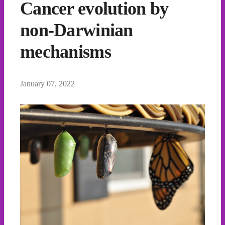
Cancer evolution by
non-Darwinian
mechanisms
January 07, 2022