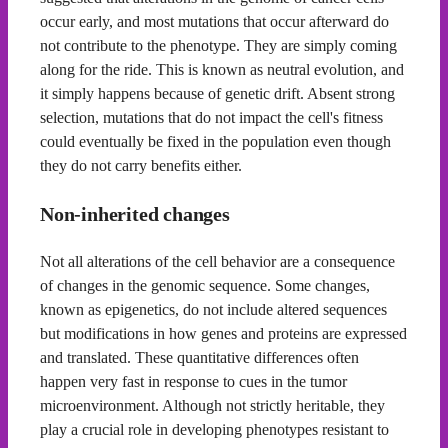
occur early, and most mutations that occur afterward do
not contribute to the phenotype. They are simply coming
along for the ride. This is known as neutral evolution, and
it simply happens because of genetic drift. Absent strong
selection, mutations that do not impact the cell's fitness
could eventually be fixed in the population even though
they do not carry benefits either.
Non-inherited changes
Not all alterations of the cell behavior are a consequence
of changes in the genomic sequence. Some changes,
known as epigenetics, do not include altered sequences
but modifications in how genes and proteins are expressed
and translated. These quantitative differences often
happen very fast in response to cues in the tumor
microenvironment. Although not strictly heritable, they
play a crucial role in developing phenotypes resistant to