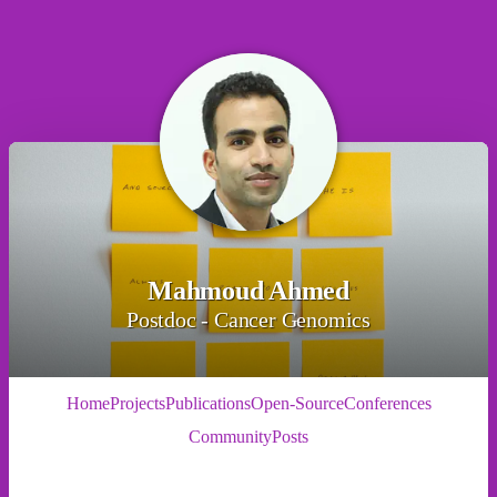
Mahmoud Ahmed
Postdoc - Cancer Genomics
Home
Projects
Publications
Open-Source
Conferences
Community
Posts