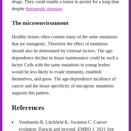
drugs. They could enable a tumor to persist for a long time
despite
therapeutic pressure
.
The microenvironment
Healthy tissues often contain many of the same mutations
that are mutagenic. Therefore the effect of mutations
should also be determined by external factors. The age-
dependence decline in tissue maintenance could be such a
factor. Cells with the same mutations in young bodies
would be less likely to evade immunity, establish
themselves, and grow. The age-dependence incidence of
cancer and the tissue specificity of oncogenic mutations
supports this pattern.
References
Vendramin R, Litchfield K, Swanton C. Cancer
evolution: Darwin and beyond. EMBO J. 2021 Sep