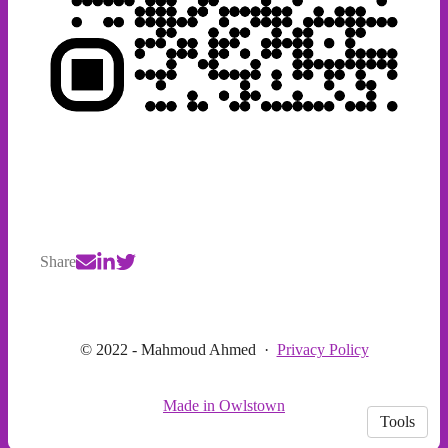
Share
© 2022 - Mahmoud Ahmed
·
Privacy Policy
Made in Owlstown
Tools