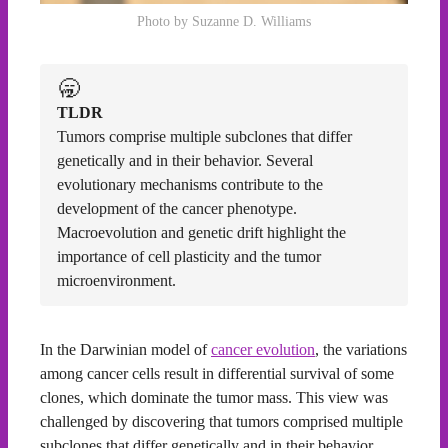
Photo by Suzanne D. Williams
🥱
TLDR
Tumors comprise multiple subclones that differ
genetically and in their behavior. Several
evolutionary mechanisms contribute to the
development of the cancer phenotype.
Macroevolution and genetic drift highlight the
importance of cell plasticity and the tumor
microenvironment.
In the Darwinian model of
cancer evolution
, the variations
among cancer cells result in differential survival of some
clones, which dominate the tumor mass. This view was
challenged by discovering that tumors comprised multiple
subclones that differ genetically and in their behavior.