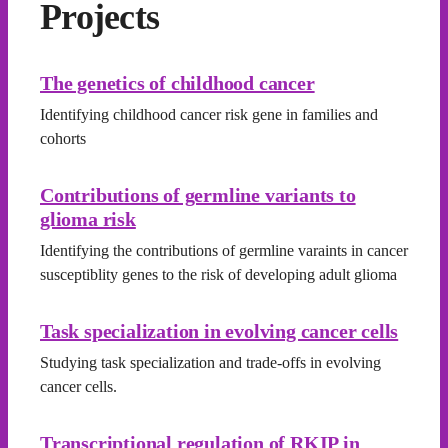
Projects
The genetics of childhood cancer
Identifying childhood cancer risk gene in families and
cohorts
Contributions of germline variants to
glioma risk
Identifying the contributions of germline varaints in cancer
susceptiblity genes to the risk of developing adult glioma
Task specialization in evolving cancer cells
Studying task specialization and trade-offs in evolving
cancer cells.
Transcriptional regulation of RKIP in