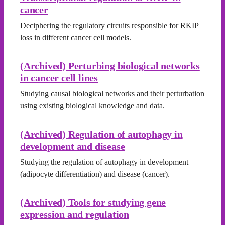
cancer
Deciphering the regulatory circuits responsible for RKIP
loss in different cancer cell models.
(Archived) Perturbing biological networks
in cancer cell lines
Studying causal biological networks and their perturbation
using existing biological knowledge and data.
(Archived) Regulation of autophagy in
development and disease
Studying the regulation of autophagy in development
(adipocyte differentiation) and disease (cancer).
(Archived) Tools for studying gene
expression and regulation