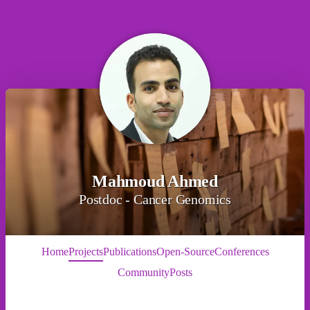
Mahmoud Ahmed
Postdoc - Cancer Genomics
Home
Projects
Publications
Open-Source
Conferences
Community
Posts