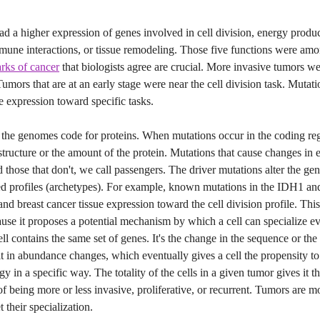
 a higher expression of genes involved in cell division, energy produc
mmune interactions, or tissue remodeling. Those five functions were am
rks of cancer
that biologists agree are crucial. More invasive tumors we
Tumors that are at an early stage were near the cell division task. Mutati
 expression toward specific tasks.
f the genomes code for proteins. When mutations occur in the coding re
 structure or the amount of the protein. Mutations that cause changes in
nd those that don't, we call passengers. The driver mutations alter the ge
ed profiles (archetypes). For example, known mutations in the IDH1 a
and breast cancer tissue expression toward the cell division profile. This
ause it proposes a potential mechanism by which a cell can specialize e
ell contains the same set of genes. It's the change in the sequence or the 
lt in abundance changes, which eventually gives a cell the propensity to
y in a specific way. The totality of the cells in a given tumor gives it t
 of being more or less invasive, proliferative, or recurrent. Tumors are mo
t their specialization.