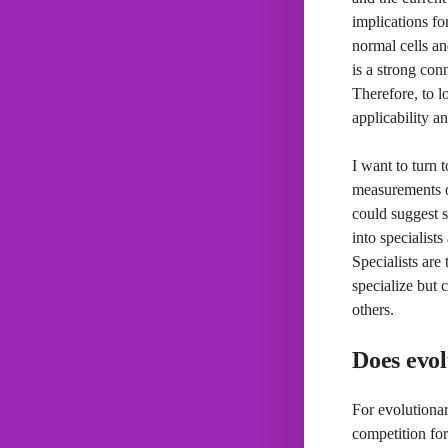
implications fo
normal cells an
is a strong con
Therefore, to l
applicability a
I want to turn 
measurements of
could suggest s
into specialist
Specialists are
specialize but 
others.
Does evol
For evolutiona
competition for