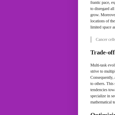
frantic pace, e
to disregard al
grow. Moreover,
locations of th
limited space a
Cancer cell
Trade-off
Multi-task evol
strive to multi
Consequently, 
to others. This
tendencies towar
specialize in s
mathematical te
Optimizin