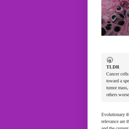
🥱
TLDR
Cancer cells
toward a spe
tumor mass, 
others worse
Evolutionary th
relevance are t
and the current