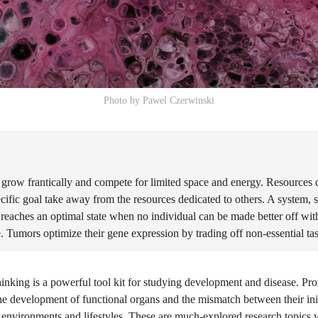
Photo by Pawel Czerwinski
 grow frantically and compete for limited space and energy. Resources 
cific goal take away from the resources dedicated to others. A system, 
reaches an optimal state when no individual can be made better off wi
. Tumors optimize their gene expression by trading off non-essential ta
inking is a powerful tool kit for studying development and disease. Pr
he development of functional organs and the mismatch between their init
 environments and lifestyles. These are much-explored research topics 