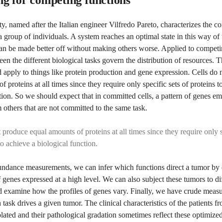
ty, named after the Italian engineer Vilfredo Pareto, characterizes the 
a group of individuals. A system reaches an optimal state in this way o
an be made better off without making others worse. Applied to competin
een the different biological tasks govern the distribution of resources. 
d apply to things like protein production and gene expression. Cells do
f proteins at all times since they require only specific sets of proteins t
tion. So we should expect that in committed cells, a pattern of genes e
m others that are not committed to the same task.
 produce equal amounts of proteins at all times since they require only s
to achieve a biological function.
ndance measurements, we can infer which functions direct a tumor by 
of genes expressed at a high level. We can also subject these tumors to di
examine how the profiles of genes vary. Finally, we have crude measu
task drives a given tumor. The clinical characteristics of the patients
olated and their pathological gradation sometimes reflect these optimized