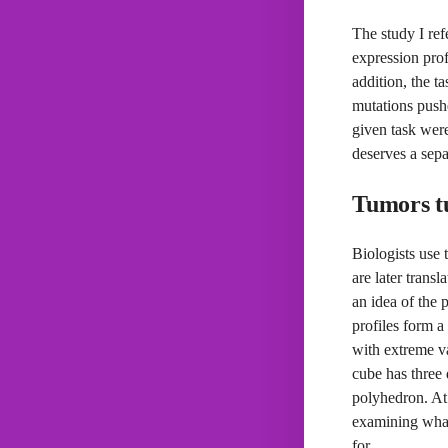
The study I ref
expression prof
addition, the ta
mutations pushe
given task were
deserves a sepa
Tumors tu
Biologists use 
are later trans
an idea of the 
profiles form a
with extreme va
cube has three 
polyhedron. At 
examining what 
for.