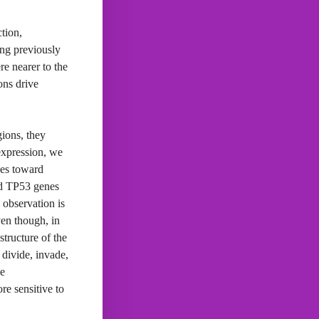
tion,
ong previously
re nearer to the
ons drive
gions, they
 expression, we
nes toward
nd TP53 genes
 observation is
ven though, in
structure of the
 divide, invade,
he
re sensitive to