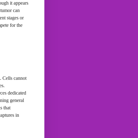
ough it appears
a tumor can
ent stages or
mpete for the
. Cells cannot
es.
rces dedicated
ining general
s that
captures in