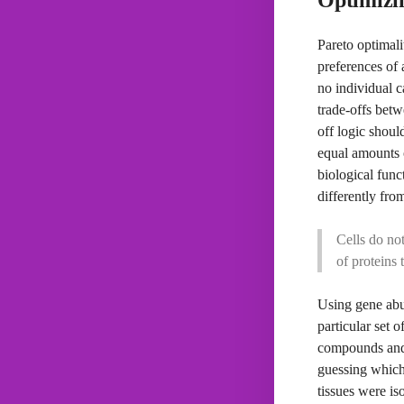
Pareto optimali
preferences of 
no individual c
trade-offs betw
off logic shoul
equal amounts o
biological func
differently fro
Cells do not
of proteins 
Using gene abu
particular set 
compounds and 
guessing which 
tissues were is