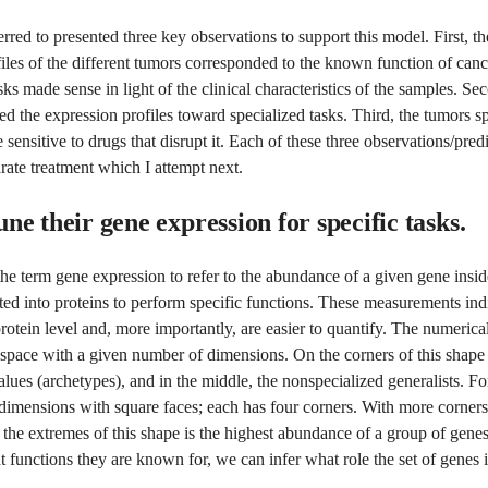
erred to presented three key observations to support this model. First, t
iles of the different tumors corresponded to the known function of cance
sks made sense in light of the clinical characteristics of the samples. Se
d the expression profiles toward specialized tasks. Third, the tumors sp
 sensitive to drugs that disrupt it. Each of these three observations/pred
rate treatment which I attempt next.
ne their gene expression for specific tasks.
the term gene expression to refer to the abundance of a given gene insid
lated into proteins to perform specific functions. These measurements ind
protein level and, more importantly, are easier to quantify. The numeric
 space with a given number of dimensions. On the corners of this shape 
lues (archetypes), and in the middle, the nonspecialized generalists. F
dimensions with square faces; each has four corners. With more corners
the extremes of this shape is the highest abundance of a group of gene
functions they are known for, we can infer what role the set of genes i