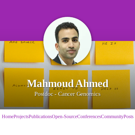
Mahmoud Ahmed
Postdoc - Cancer Genomics
Home
Projects
Publications
Open-Source
Conferences
Community
Posts