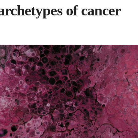
archetypes of cancer