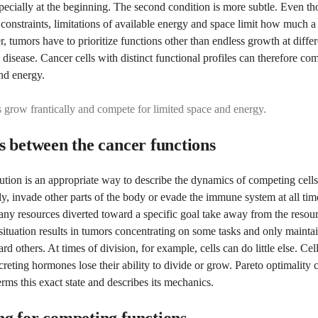
specially at the beginning. The second condition is more subtle. Even th
l constraints, limitations of available energy and space limit how much 
 tumors have to prioritize functions other than endless growth at differ
e disease. Cancer cells with distinct functional profiles can therefore co
nd energy.
s grow frantically and compete for limited space and energy.
s between the cancer functions
ution is an appropriate way to describe the dynamics of competing cells
ply, invade other parts of the body or evade the immune system at all tim
any resources diverted toward a specific goal take away from the resou
 situation results in tumors concentrating on some tasks and only mainta
d others. At times of division, for example, cells can do little else. Cell
ecreting hormones lose their ability to divide or grow. Pareto optimality 
rms this exact state and describes its mechanics.
g for competing functions