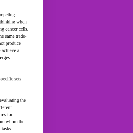
competing
f thinking when
g cancer cells,
The same trade-
 not produce
o achieve a
merges
pecific sets
evaluating the
fferent
res for
 from whom the
 tasks.