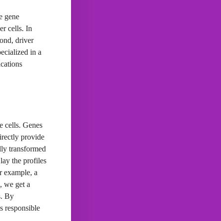
he gene
r cells. In
cond, driver
ecialized in a
ications
e cells. Genes
irectly provide
ally transformed
lay the profiles
or example, a
, we get a
s. By
s responsible