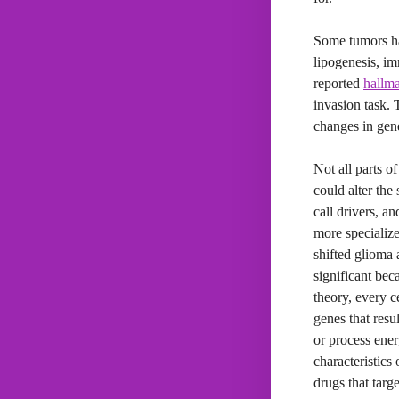
Some tumors had
lipogenesis, i
reported
hallma
invasion task. 
changes in gene
Not all parts o
could alter the
call drivers, a
more specializ
shifted glioma 
significant bec
theory, every c
genes that resu
or process energ
characteristics
drugs that targe