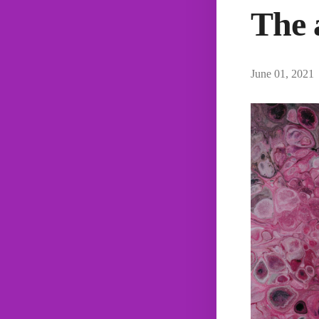
The 
June 01, 2021