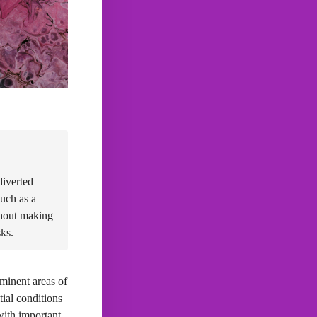
diverted
such as a
thout making
sks.
ominent areas of
ial conditions
with important