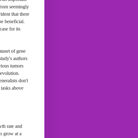
 from seemingly
ident that there
e beneficial.
ase for its
ataset of gene
study's authors
arious tumors
 evolution.
neralists don't
r tasks above
wth rate and
ls grow at a