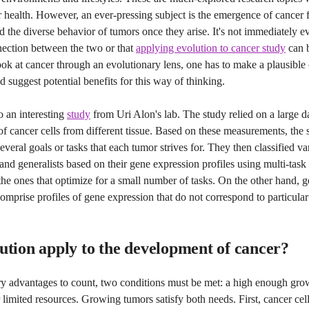
r health. However, an ever-pressing subject is the emergence of cancer
d the diverse behavior of tumors once they arise. It's not immediately ev
nection between the two or that
applying evolution to cancer study
can b
ook at cancer through an evolutionary lens, one has to make a plausible c
nd suggest potential benefits for this way of thinking.
to an interesting
study
from Uri Alon's lab. The study relied on a large d
 cancer cells from different tissue. Based on these measurements, the 
everal goals or tasks that each tumor strives for. They then classified v
s and generalists based on their gene expression profiles using multi-task
 the ones that optimize for a small number of tasks. On the other hand, ge
comprise profiles of gene expression that do not correspond to particula
ution apply to the development of cancer?
ry advantages to count, two conditions must be met: a high enough gro
 limited resources. Growing tumors satisfy both needs. First, cancer cel