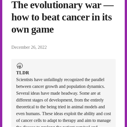
The evolutionary war —
how to beat cancer in its
own game
December 26, 2022
🥱
TLDR
Scientists have unfailingly recognized the parallel
between cancer growth and population dynamics.
Several ideas have made headway. Some are at
different stages of development, from the entirely
theoretical to the being tried in animal models and
even humans. These ideas exploit the ability and cost
of cancer cells to adapt to therapy and aim to manage