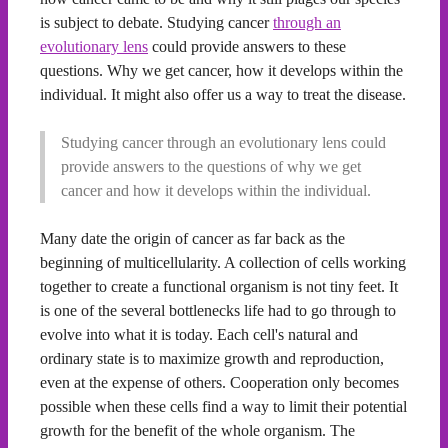
is subject to debate. Studying cancer
through an
evolutionary lens
could provide answers to these
questions. Why we get cancer, how it develops within the
individual. It might also offer us a way to treat the disease.
Studying cancer through an evolutionary lens could
provide answers to the questions of why we get
cancer and how it develops within the individual.
Many date the origin of cancer as far back as the
beginning of multicellularity. A collection of cells working
together to create a functional organism is not tiny feet. It
is one of the several bottlenecks life had to go through to
evolve into what it is today. Each cell's natural and
ordinary state is to maximize growth and reproduction,
even at the expense of others. Cooperation only becomes
possible when these cells find a way to limit their potential
growth for the benefit of the whole organism. The