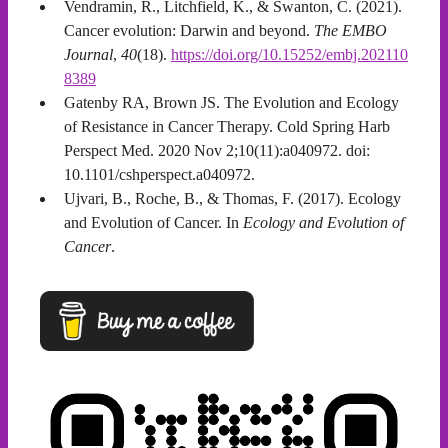
Vendramin, R., Litchfield, K., & Swanton, C. (2021).
Cancer evolution: Darwin and beyond.
The EMBO
Journal
,
40
(18).
https://doi.org/10.15252/embj.202110
8389
Gatenby RA, Brown JS. The Evolution and Ecology
of Resistance in Cancer Therapy. Cold Spring Harb
Perspect Med. 2020 Nov 2;10(11):a040972. doi:
10.1101/cshperspect.a040972.
Ujvari, B., Roche, B., & Thomas, F. (2017). Ecology
and Evolution of Cancer. In
Ecology and Evolution of
Cancer
.