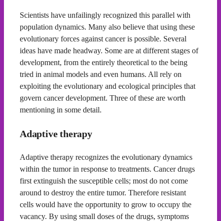
Scientists have unfailingly recognized this parallel with
population dynamics. Many also believe that using these
evolutionary forces against cancer is possible. Several
ideas have made headway. Some are at different stages of
development, from the entirely theoretical to the being
tried in animal models and even humans. All rely on
exploiting the evolutionary and ecological principles that
govern cancer development. Three of these are worth
mentioning in some detail.
Adaptive therapy
Adaptive therapy recognizes the evolutionary dynamics
within the tumor in response to treatments. Cancer drugs
first extinguish the susceptible cells; most do not come
around to destroy the entire tumor. Therefore resistant
cells would have the opportunity to grow to occupy the
vacancy. By using small doses of the drugs, symptoms