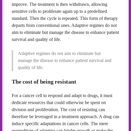
improve. The treatment is then withdrawn, allowing
sensitive cells to proliferate again up to a predefined
standard. Then the cycle is repeated. This form of therapy
departs from conventional ones. Adaptive regimes do not
aim to eliminate but manage the disease to enhance patient
survival and quality of life.
Adaptive regimes do not aim to eliminate but
manage the disease to enhance patient survival and
quality of life.
The cost of being resistant
For a cancer cell to respond and adapt to drugs, it must
dedicate resources that could otherwise be spent on
division and proliferation. The cost of resisting can
therefore be leveraged in a treatment approach. A drug can
induce specific adaptations in cancer cells. The mere
expenditure of adapting can hinder growth or make the