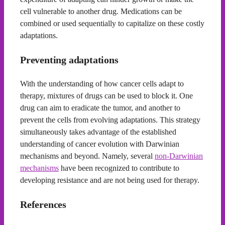
cell vulnerable to another drug. Medications can be
combined or used sequentially to capitalize on these costly
adaptations.
Preventing adaptations
With the understanding of how cancer cells adapt to
therapy, mixtures of drugs can be used to block it. One
drug can aim to eradicate the tumor, and another to
prevent the cells from evolving adaptations. This strategy
simultaneously takes advantage of the established
understanding of cancer evolution with Darwinian
mechanisms and beyond. Namely, several
non-Darwinian
mechanisms
have been recognized to contribute to
developing resistance and are not being used for therapy.
References