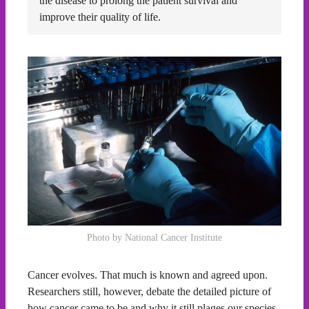
the disease to prolong the patient survival and
improve their quality of life.
Photo by National Cancer Institute
Cancer evolves. That much is known and agreed upon.
Researchers still, however, debate the detailed picture of
how cancer came to be and why it still plages our species