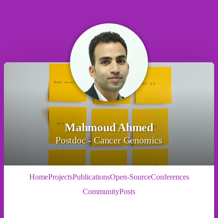
Mahmoud Ahmed
Postdoc - Cancer Genomics
Home
Projects
Publications
Open-Source
Conferences
Community
Posts