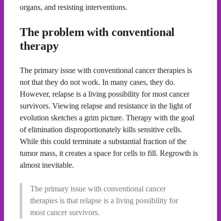
organs, and resisting interventions.
The problem with conventional
therapy
The primary issue with conventional cancer therapies is
not that they do not work. In many cases, they do.
However, relapse is a living possibility for most cancer
survivors. Viewing relapse and resistance in the light of
evolution sketches a grim picture. Therapy with the goal
of elimination disproportionately kills sensitive cells.
While this could terminate a substantial fraction of the
tumor mass, it creates a space for cells to fill. Regrowth is
almost inevitable.
The primary issue with conventional cancer
therapies is that relapse is a living possibility for
most cancer survivors.