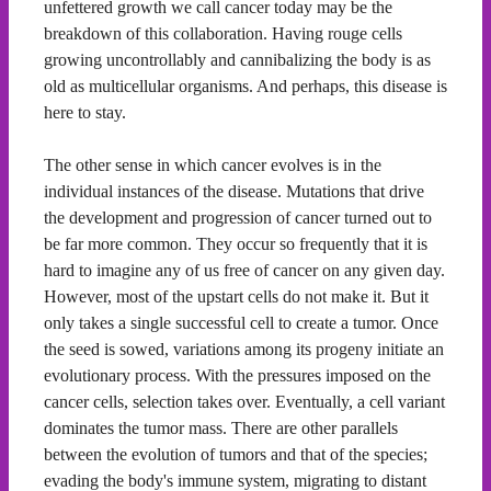
unfettered growth we call cancer today may be the
breakdown of this collaboration. Having rouge cells
growing uncontrollably and cannibalizing the body is as
old as multicellular organisms. And perhaps, this disease is
here to stay.
The other sense in which cancer evolves is in the
individual instances of the disease. Mutations that drive
the development and progression of cancer turned out to
be far more common. They occur so frequently that it is
hard to imagine any of us free of cancer on any given day.
However, most of the upstart cells do not make it. But it
only takes a single successful cell to create a tumor. Once
the seed is sowed, variations among its progeny initiate an
evolutionary process. With the pressures imposed on the
cancer cells, selection takes over. Eventually, a cell variant
dominates the tumor mass. There are other parallels
between the evolution of tumors and that of the species;
evading the body's immune system, migrating to distant