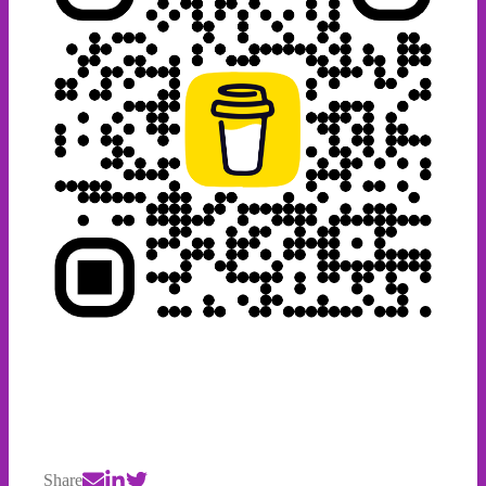
Share