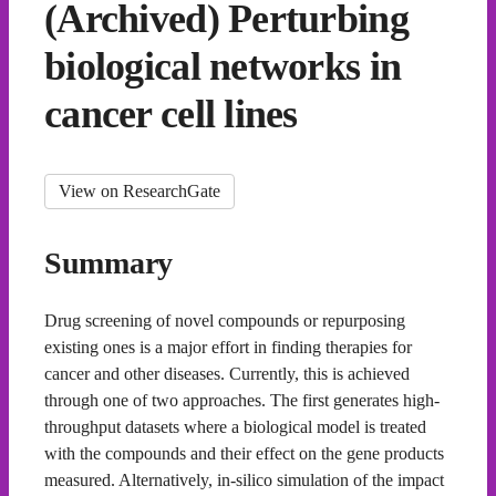
(Archived) Perturbing
biological networks in
cancer cell lines
View on ResearchGate
Summary
Drug screening of novel compounds or repurposing
existing ones is a major effort in finding therapies for
cancer and other diseases. Currently, this is achieved
through one of two approaches. The first generates high-
throughput datasets where a biological model is treated
with the compounds and their effect on the gene products
measured. Alternatively, in-silico simulation of the impact