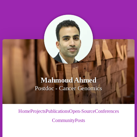
Mahmoud Ahmed
Postdoc - Cancer Genomics
Home
Projects
Publications
Open-Source
Conferences
Community
Posts