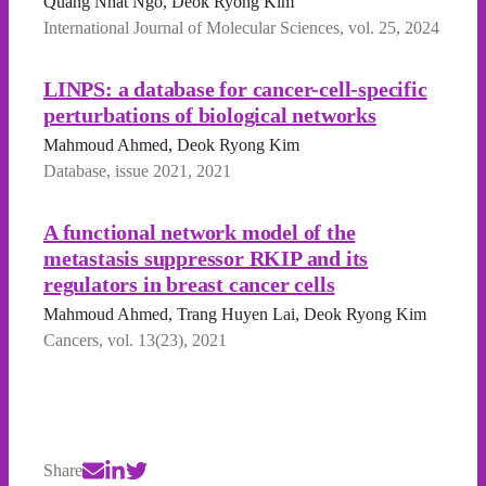
Quang Nhat Ngo, Deok Ryong Kim
International Journal of Molecular Sciences, vol. 25, 2024
LINPS: a database for cancer-cell-specific
perturbations of biological networks
Mahmoud Ahmed, Deok Ryong Kim
Database, issue 2021, 2021
A functional network model of the
metastasis suppressor RKIP and its
regulators in breast cancer cells
Mahmoud Ahmed, Trang Huyen Lai, Deok Ryong Kim
Cancers, vol. 13(23), 2021
Share