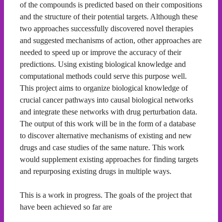
of the compounds is predicted based on their compositions
and the structure of their potential targets. Although these
two approaches successfully discovered novel therapies
and suggested mechanisms of action, other approaches are
needed to speed up or improve the accuracy of their
predictions. Using existing biological knowledge and
computational methods could serve this purpose well.
This project aims to organize biological knowledge of
crucial cancer pathways into causal biological networks
and integrate these networks with drug perturbation data.
The output of this work will be in the form of a database
to discover alternative mechanisms of existing and new
drugs and case studies of the same nature. This work
would supplement existing approaches for finding targets
and repurposing existing drugs in multiple ways.
This is a work in progress. The goals of the project that
have been achieved so far are