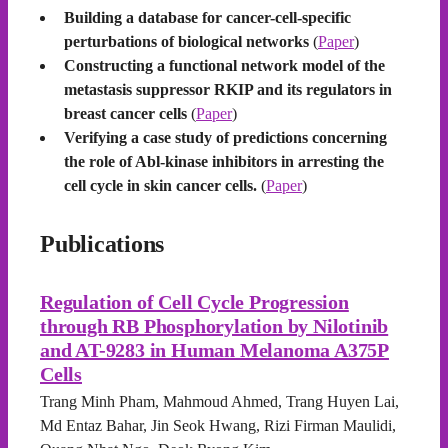
Building a database for cancer-cell-specific
perturbations of biological networks
(
Paper
)
Constructing a functional network model of the
metastasis suppressor RKIP and its regulators in
breast cancer cells
(
Paper
)
Verifying a case study of predictions concerning
the role of Abl-kinase inhibitors in arresting the
cell cycle in skin cancer cells.
(
Paper
)
Publications
Regulation of Cell Cycle Progression
through RB Phosphorylation by Nilotinib
and AT-9283 in Human Melanoma A375P
Cells
Trang Minh Pham, Mahmoud Ahmed, Trang Huyen Lai,
Md Entaz Bahar, Jin Seok Hwang, Rizi Firman Maulidi,