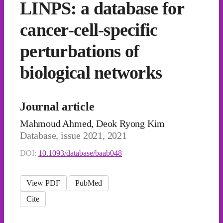
LINPS: a database for
cancer-cell-specific
perturbations of
biological networks
Journal article
Mahmoud Ahmed, Deok Ryong Kim
Database, issue 2021, 2021
DOI:
10.1093/database/baab048
View PDF
PubMed
Cite