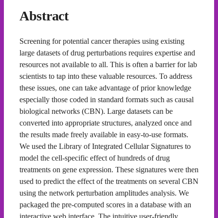
Abstract
Screening for potential cancer therapies using existing
large datasets of drug perturbations requires expertise and
resources not available to all. This is often a barrier for lab
scientists to tap into these valuable resources. To address
these issues, one can take advantage of prior knowledge
especially those coded in standard formats such as causal
biological networks (CBN). Large datasets can be
converted into appropriate structures, analyzed once and
the results made freely available in easy-to-use formats.
We used the Library of Integrated Cellular Signatures to
model the cell-specific effect of hundreds of drug
treatments on gene expression. These signatures were then
used to predict the effect of the treatments on several CBN
using the network perturbation amplitudes analysis. We
packaged the pre-computed scores in a database with an
interactive web interface. The intuitive user-friendly