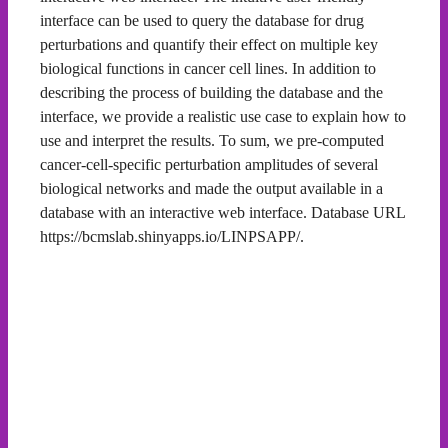
interface can be used to query the database for drug
perturbations and quantify their effect on multiple key
biological functions in cancer cell lines. In addition to
describing the process of building the database and the
interface, we provide a realistic use case to explain how to
use and interpret the results. To sum, we pre-computed
cancer-cell-specific perturbation amplitudes of several
biological networks and made the output available in a
database with an interactive web interface. Database URL
https://bcmslab.shinyapps.io/LINPSAPP/.