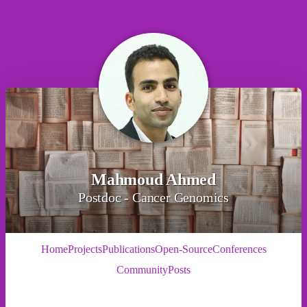
Mahmoud Ahmed
Postdoc - Cancer Genomics
Home
Projects
Publications
Open-Source
Conferences
Community
Posts