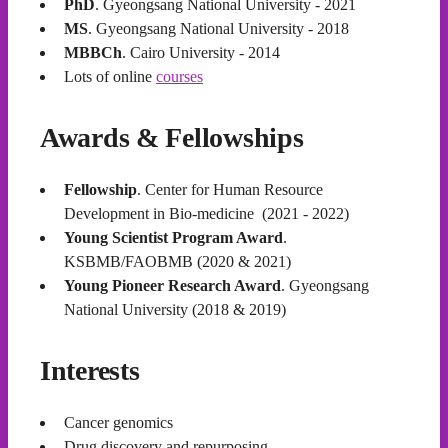
PhD
. Gyeongsang National University - 2021
MS
. Gyeongsang National University - 2018
MBBCh
. Cairo University - 2014
Lots of online
courses
Awards & Fellowships
Fellowship
. Center for Human Resource
Development in Bio-medicine (2021 - 2022)
Young Scientist Program Award
.
KSBMB/FAOBMB (2020 & 2021)
Young Pioneer Research Award
. Gyeongsang
National University (2018 & 2019)
Interests
Cancer genomics
Drug discovery and repurposing