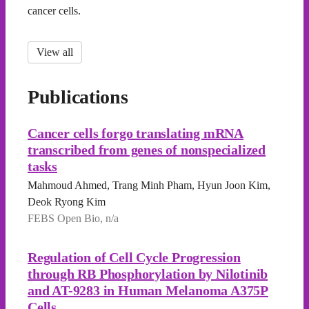
cancer cells.
View all
Publications
Cancer cells forgo translating mRNA
transcribed from genes of nonspecialized
tasks
Mahmoud Ahmed, Trang Minh Pham, Hyun Joon Kim,
Deok Ryong Kim
FEBS Open Bio, n/a
Regulation of Cell Cycle Progression
through RB Phosphorylation by Nilotinib
and AT-9283 in Human Melanoma A375P
Cells