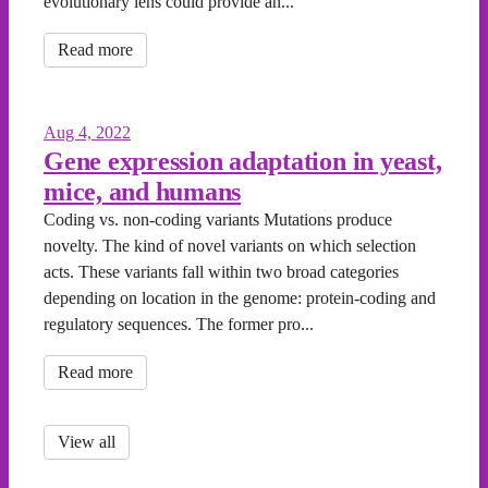
evolutionary lens could provide an...
Read more
Aug 4, 2022
Gene expression adaptation in yeast,
mice, and humans
Coding vs. non-coding variants Mutations produce
novelty. The kind of novel variants on which selection
acts. These variants fall within two broad categories
depending on location in the genome: protein-coding and
regulatory sequences. The former pro...
Read more
View all