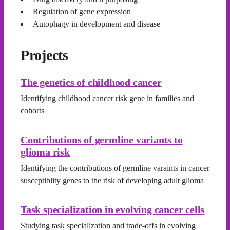
Regulation of gene expression
Autophagy in development and disease
Projects
The genetics of childhood cancer
Identifying childhood cancer risk gene in families and
cohorts
Contributions of germline variants to
glioma risk
Identifying the contributions of germline varaints in cancer
susceptiblity genes to the risk of developing adult glioma
Task specialization in evolving cancer cells
Studying task specialization and trade-offs in evolving