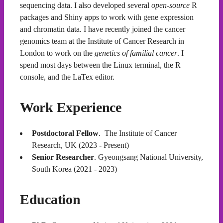
sequencing data. I also developed several
open-source
R
packages and Shiny apps to work with gene expression
and chromatin data. I have recently joined the cancer
genomics team at the Institute of Cancer Research in
London to work on the
genetics of familial cancer
. I
spend most days between the Linux terminal, the R
console, and the LaTex editor.
Work Experience
Postdoctoral Fellow
. The Institute of Cancer
Research, UK (2023 - Present)
Senior Researcher
. Gyeongsang National University,
South Korea (2021 - 2023)
Education