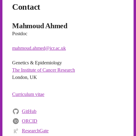
Contact
Mahmoud Ahmed
Postdoc
mahmoud.ahmed@icr.ac.uk
Genetics & Epidemiology
The Institute of Cancer Research
London, UK
Curriculum vitae
GitHub
ORCID
ResearchGate