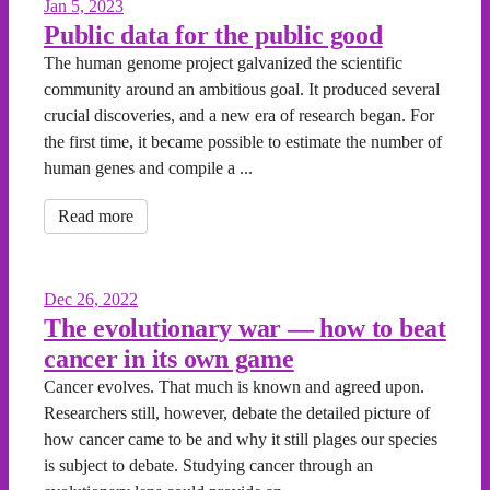
Jan 5, 2023
Public data for the public good
The human genome project galvanized the scientific
community around an ambitious goal. It produced several
crucial discoveries, and a new era of research began. For
the first time, it became possible to estimate the number of
human genes and compile a ...
Read more
Dec 26, 2022
The evolutionary war — how to beat
cancer in its own game
Cancer evolves. That much is known and agreed upon.
Researchers still, however, debate the detailed picture of
how cancer came to be and why it still plages our species
is subject to debate. Studying cancer through an