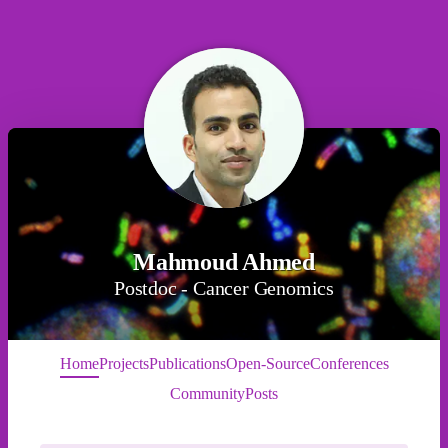
Mahmoud Ahmed
Postdoc - Cancer Genomics
Home
Projects
Publications
Open-Source
Conferences
Community
Posts