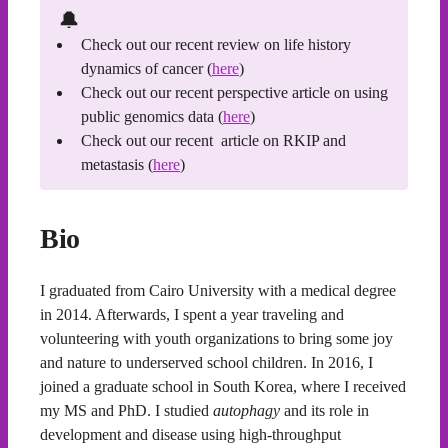
🔔
Check out our recent review on life history
dynamics of cancer (
here
)
Check out our recent perspective article on using
public genomics data (
here
)
Check out our recent article on RKIP and
metastasis (
here
)
Bio
I graduated from Cairo University with a medical degree
in 2014. Afterwards, I spent a year traveling and
volunteering with youth organizations to bring some joy
and nature to underserved school children. In 2016, I
joined a graduate school in South Korea, where I received
my MS and PhD. I studied
autophagy
and its role in
development and disease using high-throughput