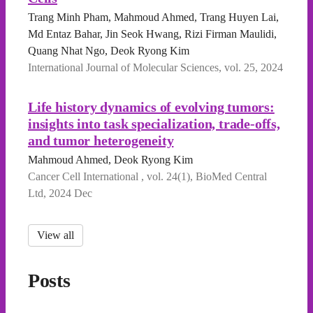
Trang Minh Pham, Mahmoud Ahmed, Trang Huyen Lai,
Md Entaz Bahar, Jin Seok Hwang, Rizi Firman Maulidi,
Quang Nhat Ngo, Deok Ryong Kim
International Journal of Molecular Sciences, vol. 25, 2024
Life history dynamics of evolving tumors:
insights into task specialization, trade-offs,
and tumor heterogeneity
Mahmoud Ahmed, Deok Ryong Kim
Cancer Cell International , vol. 24(1), BioMed Central
Ltd, 2024 Dec
View all
Posts