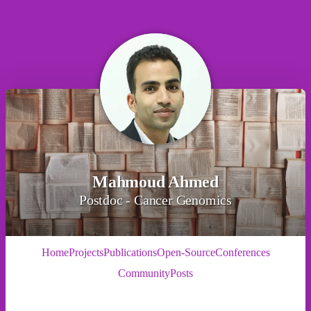
Mahmoud Ahmed
Postdoc - Cancer Genomics
Home
Projects
Publications
Open-Source
Conferences
Community
Posts