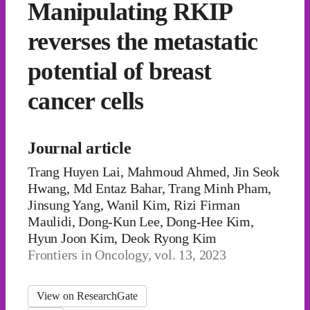
Manipulating RKIP
reverses the metastatic
potential of breast
cancer cells
Journal article
Trang Huyen Lai, Mahmoud Ahmed, Jin Seok
Hwang, Md Entaz Bahar, Trang Minh Pham,
Jinsung Yang, Wanil Kim, Rizi Firman
Maulidi, Dong-Kun Lee, Dong-Hee Kim,
Hyun Joon Kim, Deok Ryong Kim
Frontiers in Oncology, vol. 13, 2023
View on ResearchGate