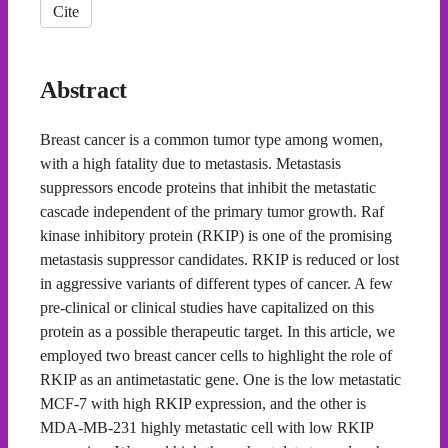
Cite
Abstract
Breast cancer is a common tumor type among women,
with a high fatality due to metastasis. Metastasis
suppressors encode proteins that inhibit the metastatic
cascade independent of the primary tumor growth. Raf
kinase inhibitory protein (RKIP) is one of the promising
metastasis suppressor candidates. RKIP is reduced or lost
in aggressive variants of different types of cancer. A few
pre-clinical or clinical studies have capitalized on this
protein as a possible therapeutic target. In this article, we
employed two breast cancer cells to highlight the role of
RKIP as an antimetastatic gene. One is the low metastatic
MCF-7 with high RKIP expression, and the other is
MDA-MB-231 highly metastatic cell with low RKIP