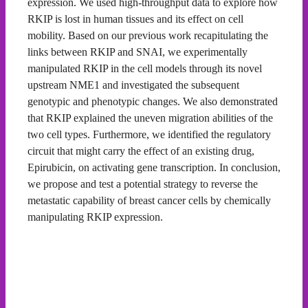
expression. We used high-throughput data to explore how
RKIP is lost in human tissues and its effect on cell
mobility. Based on our previous work recapitulating the
links between RKIP and SNAI, we experimentally
manipulated RKIP in the cell models through its novel
upstream NME1 and investigated the subsequent
genotypic and phenotypic changes. We also demonstrated
that RKIP explained the uneven migration abilities of the
two cell types. Furthermore, we identified the regulatory
circuit that might carry the effect of an existing drug,
Epirubicin, on activating gene transcription. In conclusion,
we propose and test a potential strategy to reverse the
metastatic capability of breast cancer cells by chemically
manipulating RKIP expression.