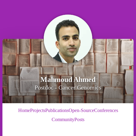
Mahmoud Ahmed
Postdoc - Cancer Genomics
Home
Projects
Publications
Open-Source
Conferences
Community
Posts