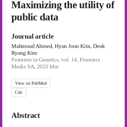
Maximizing the utility of
public data
Journal article
Mahmoud Ahmed, Hyun Joon Kim, Deok
Ryong Kim
Frontiers in Genetics, vol. 14, Frontiers
Media SA, 2023 Mar
View on PubMed
Cite
Abstract