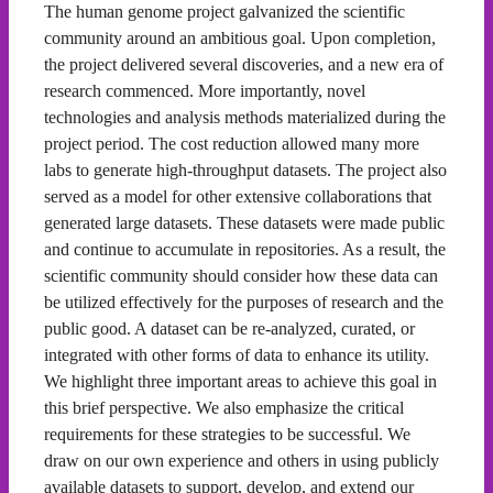
The human genome project galvanized the scientific
community around an ambitious goal. Upon completion,
the project delivered several discoveries, and a new era of
research commenced. More importantly, novel
technologies and analysis methods materialized during the
project period. The cost reduction allowed many more
labs to generate high-throughput datasets. The project also
served as a model for other extensive collaborations that
generated large datasets. These datasets were made public
and continue to accumulate in repositories. As a result, the
scientific community should consider how these data can
be utilized effectively for the purposes of research and the
public good. A dataset can be re-analyzed, curated, or
integrated with other forms of data to enhance its utility.
We highlight three important areas to achieve this goal in
this brief perspective. We also emphasize the critical
requirements for these strategies to be successful. We
draw on our own experience and others in using publicly
available datasets to support, develop, and extend our