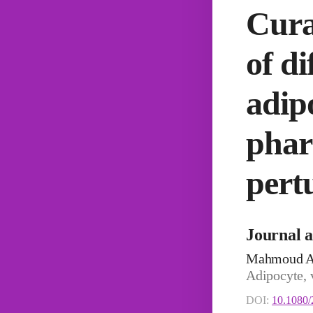
Cura
of d
adip
phar
pert
Journal a
Mahmoud A
Adipocyte, 
DOI:
10.1080