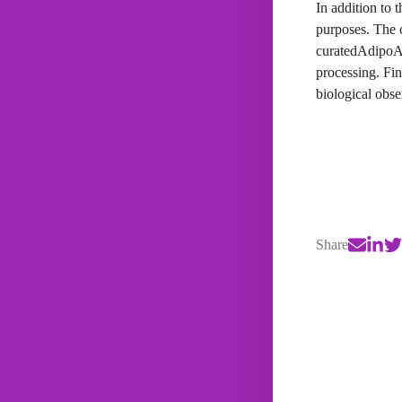
In addition to 
purposes. The 
curatedAdipoAr
processing. Fin
biological obse
Share