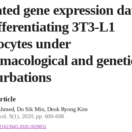
ted gene expression da
ifferentiating 3T3-L1
ocytes under
macological and geneti
urbations
rticle
hmed, Do Sik Min, Deok Ryong Kim
vol. 9(1), 2020, pp. 600-608
/21623945.2020.1829852