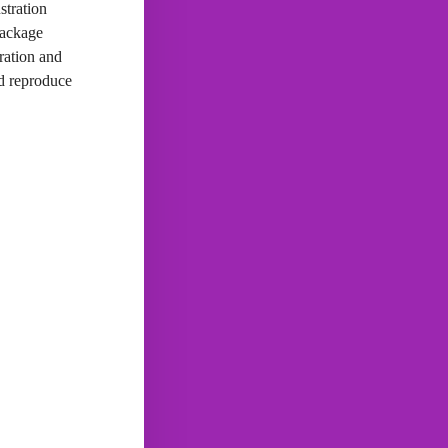
stration
package
ration and
nd reproduce