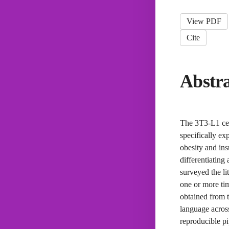
View PDF
Cite
Abstr
The 3T3-L1 cell
specifically ex
obesity and ins
differentiating
surveyed the li
one or more ti
obtained from 
language across
reproducible pi