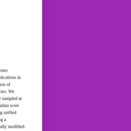
genes
lications in
ion of
ions. We
ne sampled at
tadata were
g unified
ng a
ally modified.