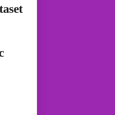
taset
c