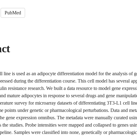
PubMed
act
 line is used as an adipocyte differentiation model for the analysis of 
pressed during the differentiation course. This cell model has several app
ulin resistance research. We built a data resource to model gene express
 and mature adipocytes in response to several drugs and gene manipulat
terature survey for microarray datasets of differentiating 3T3-L1 cell li
me points under genetic or pharmacological perturbations. Data and me
the gene expression omnibus. The metadata were manually curated usin
 the studies. Probe intensities were mapped and collapsed to genes usi
peline. Samples were classified into none, genetically or pharmacologic