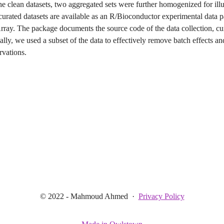
the clean datasets, two aggregated sets were further homogenized for illu
curated datasets are available as an R/Bioconductor experimental data 
ray. The package documents the source code of the data collection, cu
ally, we used a subset of the data to effectively remove batch effects a
rvations.
© 2022 - Mahmoud Ahmed
·
Privacy Policy