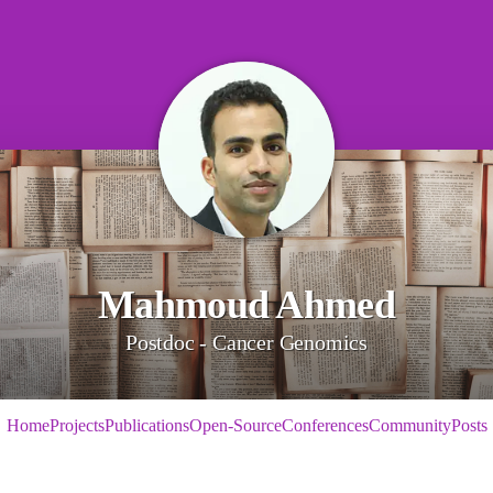
Mahmoud Ahmed
Postdoc - Cancer Genomics
Home
Projects
Publications
Open-Source
Conferences
Community
Posts