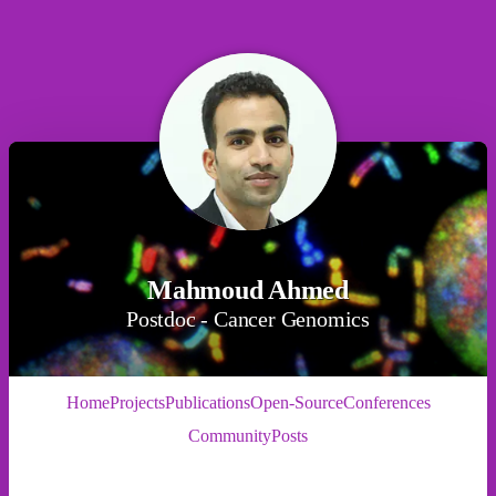
Mahmoud Ahmed
Postdoc - Cancer Genomics
Home
Projects
Publications
Open-Source
Conferences
Community
Posts