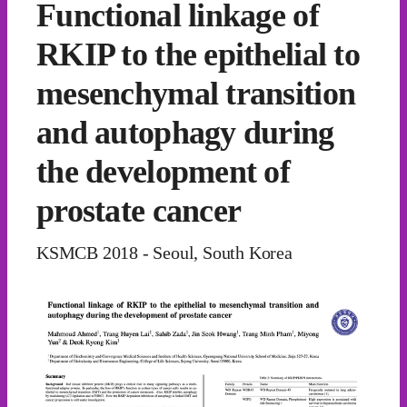
Functional linkage of
RKIP to the epithelial to
mesenchymal transition
and autophagy during
the development of
prostate cancer
KSMCB 2018 - Seoul, South Korea