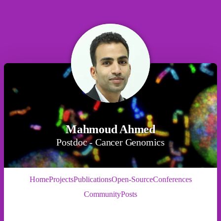
Mahmoud Ahmed
Postdoc - Cancer Genomics
Home
Projects
Publications
Open-Source
Conferences
Community
Posts