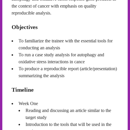
the context of cancer with emphasis on quality
reproducible analysis.
Objectives
To familiarize the trainee with the essential tools for
conducting an analysis
To run a case study analysis for autophagy and
oxidative stress interactions in cance
To produce a reproducible report (article/presentation)
summarizing the analysis
Timeline
Week One
Reading and discussing an article similar to the
target study
Introduction to the tools that will be used in the