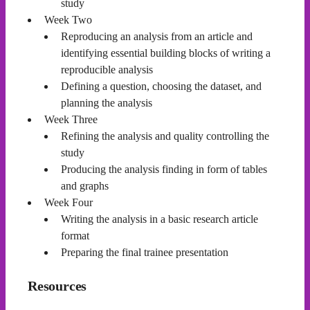
study
Week Two
Reproducing an analysis from an article and
identifying essential building blocks of writing a
reproducible analysis
Defining a question, choosing the dataset, and
planning the analysis
Week Three
Refining the analysis and quality controlling the
study
Producing the analysis finding in form of tables
and graphs
Week Four
Writing the analysis in a basic research article
format
Preparing the final trainee presentation
Resources