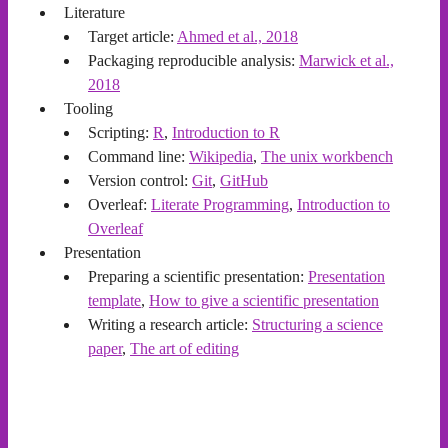
Literature
Target article:
Ahmed et al., 2018
Packaging reproducible analysis:
Marwick et al.,
2018
Tooling
Scripting:
R
,
Introduction to R
Command line:
Wikipedia
,
The unix workbench
Version control:
Git
,
GitHub
Overleaf:
Literate Programming
,
Introduction to
Overleaf
Presentation
Preparing a scientific presentation:
Presentation
template
,
How to give a scientific presentation
Writing a research article:
Structuring a science
paper
,
The art of editing