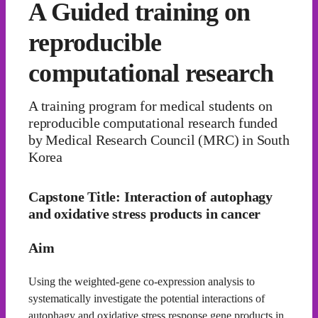
A Guided training on
reproducible
computational research
A training program for medical students on
reproducible computational research funded
by Medical Research Council (MRC) in South
Korea
Capstone Title: Interaction of autophagy
and oxidative stress products in cancer
Aim
Using the weighted-gene co-expression analysis to
systematically investigate the potential interactions of
autophagy and oxidative stress response gene products in