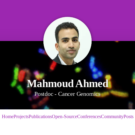
Mahmoud Ahmed
Postdoc - Cancer Genomics
Home
Projects
Publications
Open-Source
Conferences
Community
Posts