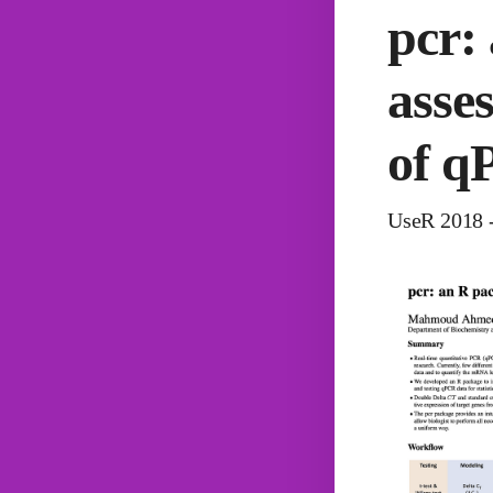
pcr:
asse
of q
UseR 2018 -