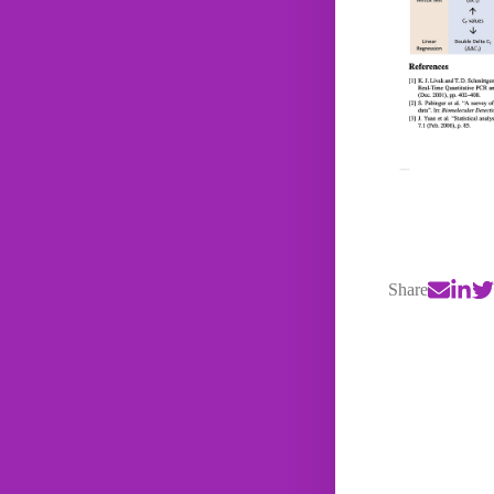
Share