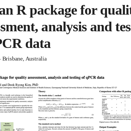
 an R package for quali
ssment, analysis and tes
PCR data
 Brisbane, Australia