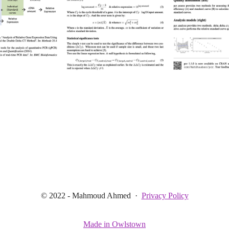
© 2022 - Mahmoud Ahmed
·
Privacy Policy
Made in Owlstown