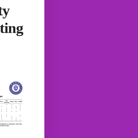
ty
ting