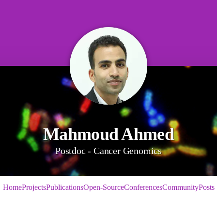
Mahmoud Ahmed
Postdoc - Cancer Genomics
Home
Projects
Publications
Open-Source
Conferences
Community
Posts