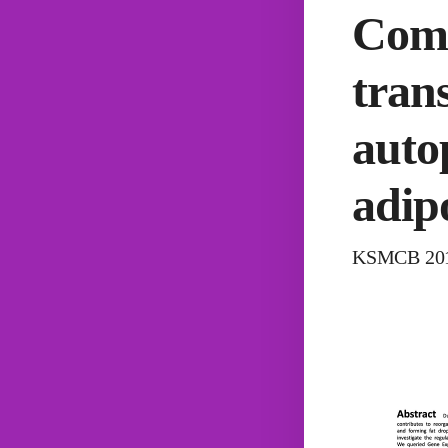
Comp
trans
auto
adip
KSMCB 2017