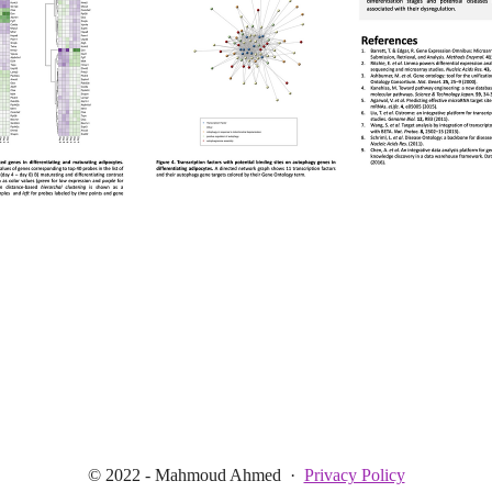
© 2022 - Mahmoud Ahmed
·
Privacy Policy