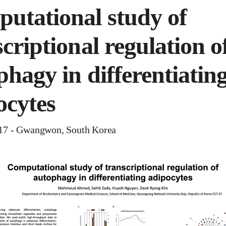
utational study of
criptional regulation o
phagy in differentiatin
ocytes
 - Gwangwon, South Korea