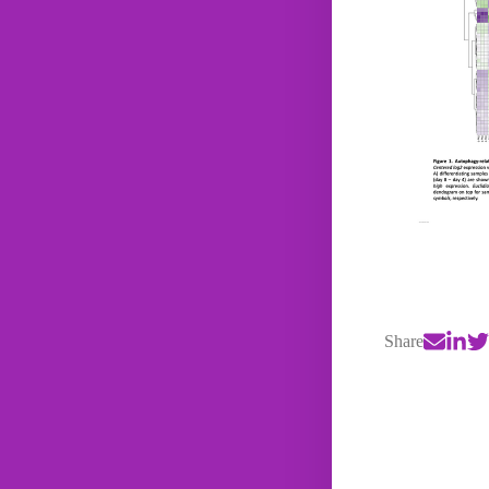
Share