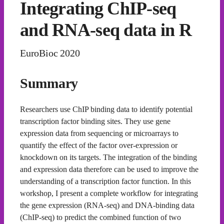
Integrating ChIP-seq
and RNA-seq data in R
EuroBioc 2020
Summary
Researchers use ChIP binding data to identify potential
transcription factor binding sites. They use gene
expression data from sequencing or microarrays to
quantify the effect of the factor over-expression or
knockdown on its targets. The integration of the binding
and expression data therefore can be used to improve the
understanding of a transcription factor function. In this
workshop, I present a complete workflow for integrating
the gene expression (RNA-seq) and DNA-binding data
(ChIP-seq) to predict the combined function of two