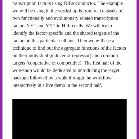
transcription factors using R/Bioconductor. The example
we will be using in the workshop is from real datasets of
two functionally and evolutionary related transcription
factors YY1 and YY2 in HeLa cells. We will try to
identify the factor-specific and the shared targets of the
factors in this particular cell line. Then we will use a
technique to find out the aggregate functions of the factors
on their individual (inducer or repressor) and common
targets (cooperative or competitive). The first half of the
workshop would be dedicated to introducing the target
package followed by a walk through the workflow
interactively in a live demo in the second half.