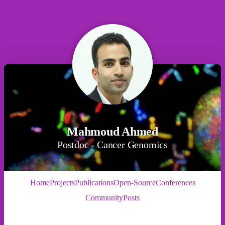
Mahmoud Ahmed
Postdoc - Cancer Genomics
Home
Projects
Publications
Open-Source
Conferences
Community
Posts