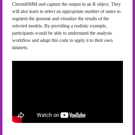
ChromHMM and capture the output in an R object. They
will also learn to select an appropriate number of states to
segment the genome and visualize the results of the
selected models. By providing a realistic example,
participants would be able to understand the analysis
workflow and adapt this code to apply it to their own
datasets.