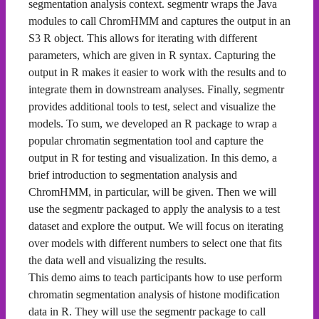
segmentation analysis context. segmentr wraps the Java
modules to call ChromHMM and captures the output in an
S3 R object. This allows for iterating with different
parameters, which are given in R syntax. Capturing the
output in R makes it easier to work with the results and to
integrate them in downstream analyses. Finally, segmentr
provides additional tools to test, select and visualize the
models. To sum, we developed an R package to wrap a
popular chromatin segmentation tool and capture the
output in R for testing and visualization. In this demo, a
brief introduction to segmentation analysis and
ChromHMM, in particular, will be given. Then we will
use the segmentr packaged to apply the analysis to a test
dataset and explore the output. We will focus on iterating
over models with different numbers to select one that fits
the data well and visualizing the results.
This demo aims to teach participants how to use perform
chromatin segmentation analysis of histone modification
data in R. They will use the segmentr package to call