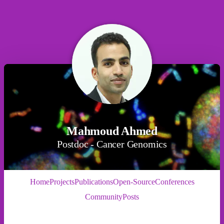
Mahmoud Ahmed
Postdoc - Cancer Genomics
Home
Projects
Publications
Open-Source
Conferences
Community
Posts