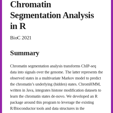
Chromatin
Segmentation Analysis
in R
BioC 2021
Summary
Chromatin segmentation analysis transforms ChIP-seq
data into signals over the genome. The latter represents the
observed states in a multivariate Markov model to predict
the chromatin’s underlying (hidden) states. ChromHMM,
written in Java, integrates histone modification datasets to
learn the chromatin states de-novo. We developed an R
package around this program to leverage the existing
R/Bioconductor tools and data structures in the