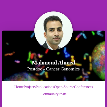
Mahmoud Ahmed
Postdoc - Cancer Genomics
Home
Projects
Publications
Open-Source
Conferences
Community
Posts