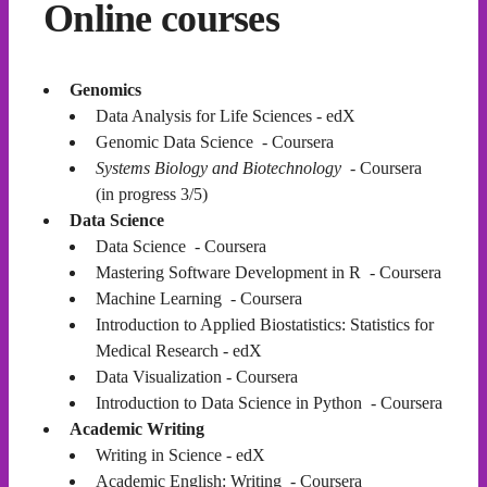
Online courses
Genomics
Data Analysis for Life Sciences - edX
Genomic Data Science - Coursera
Systems Biology and Biotechnology
- Coursera
(in progress 3/5)
Data Science
Data Science - Coursera
Mastering Software Development in R - Coursera
Machine Learning - Coursera
Introduction to Applied Biostatistics: Statistics for
Medical Research - edX
Data Visualization - Coursera
Introduction to Data Science in Python - Coursera
Academic Writing
Writing in Science - edX
Academic English: Writing - Coursera