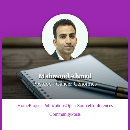
Mahmoud Ahmed
Postdoc - Cancer Genomics
Home
Projects
Publications
Open-Source
Conferences
Community
Posts