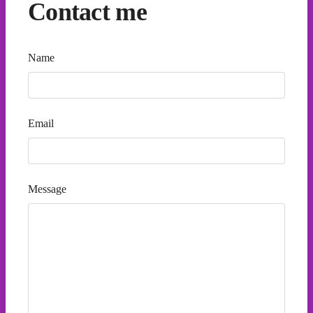
Contact me
Name
Email
Message