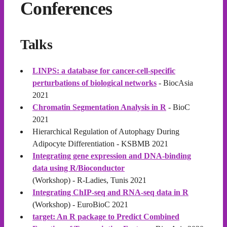
Conferences
Talks
LINPS: a database for cancer-cell-specific
perturbations of biological networks
- BiocAsia
2021
Chromatin Segmentation Analysis in R
- BioC
2021
Hierarchical Regulation of Autophagy During
Adipocyte Differentiation - KSBMB 2021
Integrating gene expression and DNA-binding
data using R/Bioconductor
(Workshop) - R-Ladies, Tunis 2021
Integrating ChIP-seq and RNA-seq data in R
(Workshop) - EuroBioC 2021
target: An R package to Predict Combined