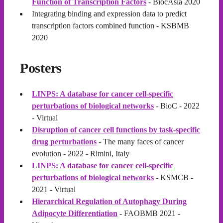
Function of Transcription Factors
- BiocAsia 2020
Integrating binding and expression data to predict
transcription factors combined function - KSBMB
2020
Posters
LINPS: A database for cancer cell-specific
perturbations of biological networks
- BioC - 2022
- Virtual
Disruption of cancer cell functions by task-specific
drug perturbations
- The many faces of cancer
evolution - 2022 - Rimini, Italy
LINPS: A database for cancer cell-specific
perturbations of biological networks
- KSMCB -
2021 - Virtual
Hierarchical Regulation of Autophagy During
Adipocyte Differentiation
- FAOBMB 2021 -