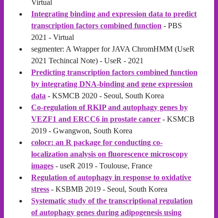
Virtual
Integrating binding and expression data to predict
transcription factors combined function
- PBS
2021 - Virtual
segmenter: A Wrapper for JAVA ChromHMM (UseR
2021 Techincal Note) - UseR - 2021
Predicting transcription factors combined function
by integrating DNA-binding and gene expression
data
- KSMCB 2020 - Seoul, South Korea
Co-regulation of RKIP and autophagy genes by
VEZF1 and ERCC6 in prostate cancer
- KSMCB
2019 - Gwangwon, South Korea
colocr: an R package for conducting co-
localization analysis on fluorescence microscopy
images
- useR 2019 - Toulouse, France
Regulation of autophagy in response to oxidative
stress
- KSBMB 2019 - Seoul, South Korea
Systematic study of the transcriptional regulation
of autophagy genes during adipogenesis using