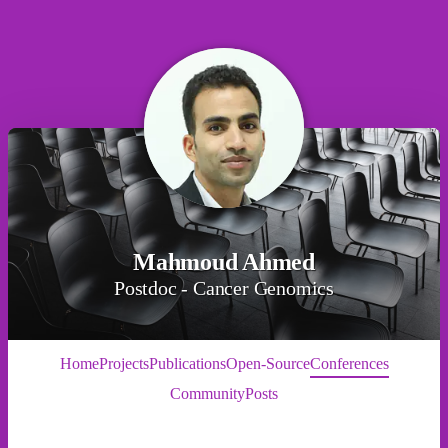
Mahmoud Ahmed
Postdoc - Cancer Genomics
Home
Projects
Publications
Open-Source
Conferences
Community
Posts