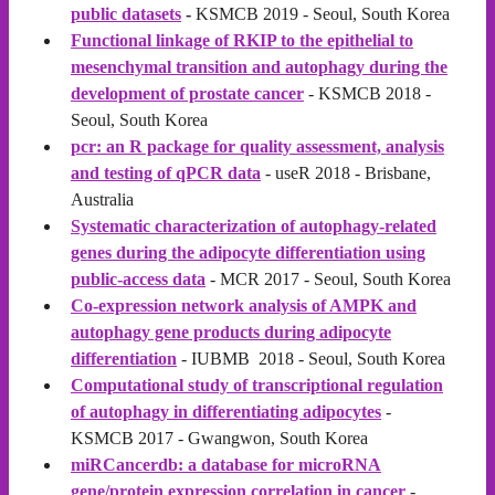
public datasets
-
KSMCB 2019 - Seoul, South Korea
Functional linkage of RKIP to the epithelial to
mesenchymal transition and autophagy during the
development of prostate cancer
- KSMCB 2018 -
Seoul, South Korea
pcr: an R package for quality assessment, analysis
and testing of qPCR data
- useR 2018 - Brisbane,
Australia
Systematic characterization of autophagy-related
genes during the adipocyte differentiation using
public-access data
- MCR 2017 - Seoul, South Korea
Co-expression network analysis of AMPK and
autophagy gene products during adipocyte
differentiation
- IUBMB 2018 - Seoul, South Korea
Computational study of transcriptional regulation
of autophagy in differentiating adipocytes
-
KSMCB 2017 - Gwangwon, South Korea
miRCancerdb: a database for microRNA
gene/protein expression correlation in cancer
-