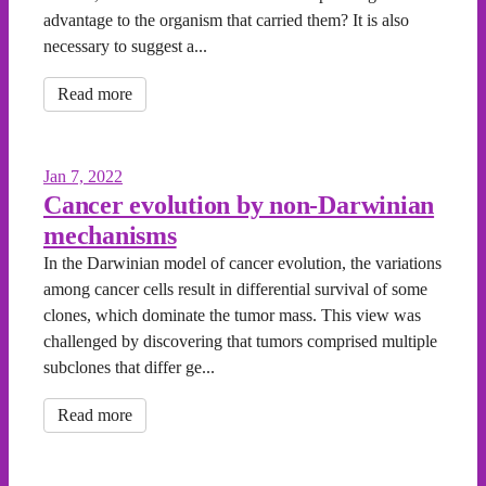
advantage to the organism that carried them? It is also
necessary to suggest a...
Read more
Jan 7, 2022
Cancer evolution by non-Darwinian
mechanisms
In the Darwinian model of cancer evolution, the variations
among cancer cells result in differential survival of some
clones, which dominate the tumor mass. This view was
challenged by discovering that tumors comprised multiple
subclones that differ ge...
Read more