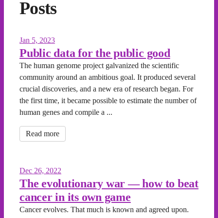
Posts
Jan 5, 2023
Public data for the public good
The human genome project galvanized the scientific
community around an ambitious goal. It produced several
crucial discoveries, and a new era of research began. For
the first time, it became possible to estimate the number of
human genes and compile a ...
Read more
Dec 26, 2022
The evolutionary war — how to beat
cancer in its own game
Cancer evolves. That much is known and agreed upon.