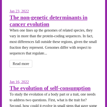
Jan 23, 2022
The non-genetic determinants in
cancer evolution
When one lines up the genomes of related species, they
vary in more than the protein-coding sequences. In fact,
most differences fall outside these regions, given the small
fraction they represent. Genomes differ with respect to
sequences that regulate...
Read more
Jan 16, 2022
The evolution of self-consumption
To study the evolution of a body part or a trait, one needs
to address two questions. First, what is the trait for?
Second, how could it evolve in small steps that gave some