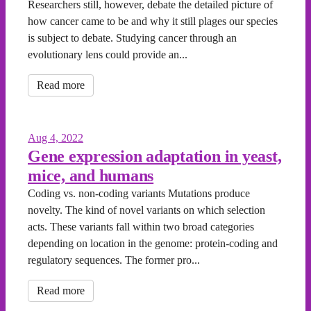
Researchers still, however, debate the detailed picture of
how cancer came to be and why it still plages our species
is subject to debate. Studying cancer through an
evolutionary lens could provide an...
Read more
Aug 4, 2022
Gene expression adaptation in yeast,
mice, and humans
Coding vs. non-coding variants Mutations produce
novelty. The kind of novel variants on which selection
acts. These variants fall within two broad categories
depending on location in the genome: protein-coding and
regulatory sequences. The former pro...
Read more