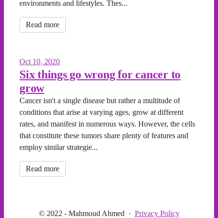
environments and lifestyles. Thes...
Read more
Oct 10, 2020
Six things go wrong for cancer to
grow
Cancer isn't a single disease but rather a multitude of
conditions that arise at varying ages, grow at different
rates, and manifest in numerous ways. However, the cells
that constitute these tumors share plenty of features and
employ similar strategie...
Read more
© 2022 - Mahmoud Ahmed
·
Privacy Policy