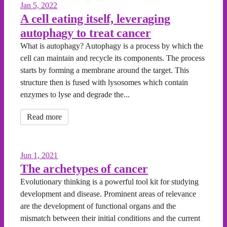
Jan 5, 2022
A cell eating itself, leveraging
autophagy to treat cancer
What is autophagy? Autophagy is a process by which the
cell can maintain and recycle its components. The process
starts by forming a membrane around the target. This
structure then is fused with lysosomes which contain
enzymes to lyse and degrade the...
Read more
Jun 1, 2021
The archetypes of cancer
Evolutionary thinking is a powerful tool kit for studying
development and disease. Prominent areas of relevance
are the development of functional organs and the
mismatch between their initial conditions and the current