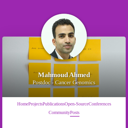
Mahmoud Ahmed
Postdoc - Cancer Genomics
Home
Projects
Publications
Open-Source
Conferences
Community
Posts