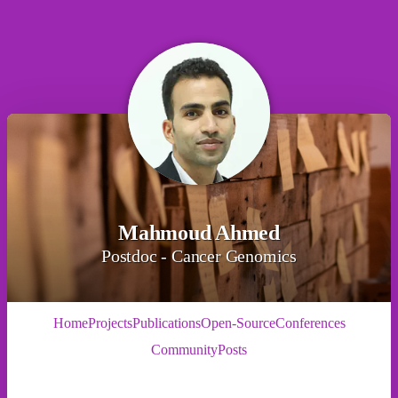
Mahmoud Ahmed
Postdoc - Cancer Genomics
Home
Projects
Publications
Open-Source
Conferences
Community
Posts