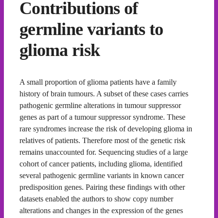
Contributions of
germline variants to
glioma risk
A small proportion of glioma patients have a family
history of brain tumours. A subset of these cases carries
pathogenic germline alterations in tumour suppressor
genes as part of a tumour suppressor syndrome. These
rare syndromes increase the risk of developing glioma in
relatives of patients. Therefore most of the genetic risk
remains unaccounted for. Sequencing studies of a large
cohort of cancer patients, including glioma, identified
several pathogenic germline variants in known cancer
predisposition genes. Pairing these findings with other
datasets enabled the authors to show copy number
alterations and changes in the expression of the genes