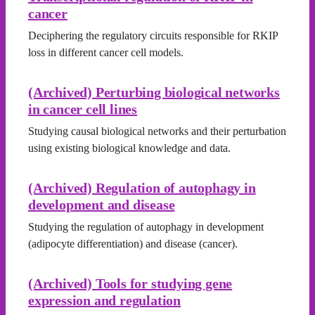
cancer
Deciphering the regulatory circuits responsible for RKIP
loss in different cancer cell models.
(Archived) Perturbing biological networks
in cancer cell lines
Studying causal biological networks and their perturbation
using existing biological knowledge and data.
(Archived) Regulation of autophagy in
development and disease
Studying the regulation of autophagy in development
(adipocyte differentiation) and disease (cancer).
(Archived) Tools for studying gene
expression and regulation