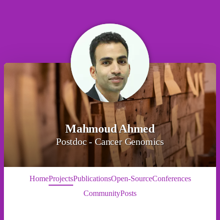
Mahmoud Ahmed
Postdoc - Cancer Genomics
Home
Projects
Publications
Open-Source
Conferences
Community
Posts