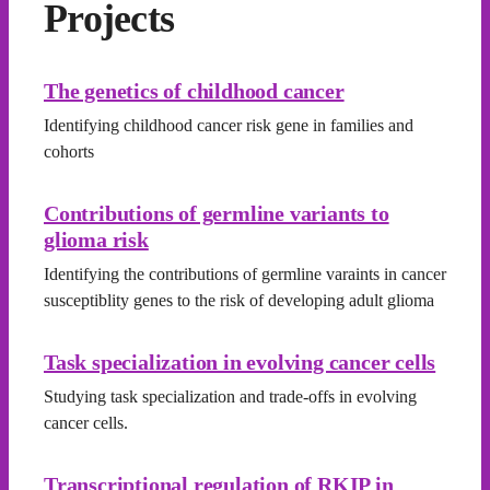
Projects
The genetics of childhood cancer
Identifying childhood cancer risk gene in families and
cohorts
Contributions of germline variants to
glioma risk
Identifying the contributions of germline varaints in cancer
susceptiblity genes to the risk of developing adult glioma
Task specialization in evolving cancer cells
Studying task specialization and trade-offs in evolving
cancer cells.
Transcriptional regulation of RKIP in