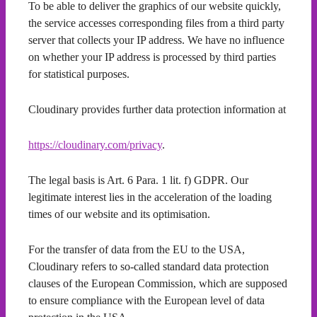
To be able to deliver the graphics of our website quickly,
the service accesses corresponding files from a third party
server that collects your IP address. We have no influence
on whether your IP address is processed by third parties
for statistical purposes.
Cloudinary provides further data protection information at
https://cloudinary.com/privacy
.
The legal basis is Art. 6 Para. 1 lit. f) GDPR. Our
legitimate interest lies in the acceleration of the loading
times of our website and its optimisation.
For the transfer of data from the EU to the USA,
Cloudinary refers to so-called standard data protection
clauses of the European Commission, which are supposed
to ensure compliance with the European level of data