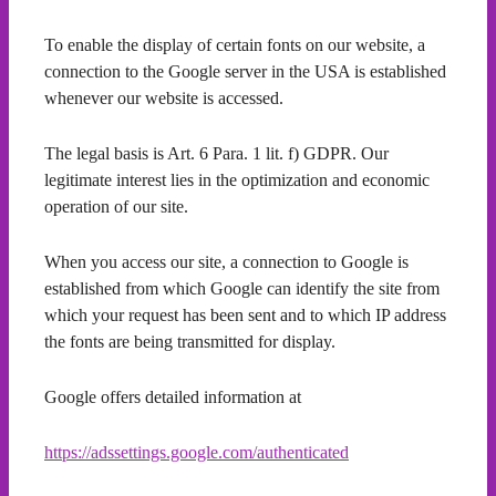
To enable the display of certain fonts on our website, a
connection to the Google server in the USA is established
whenever our website is accessed.
The legal basis is Art. 6 Para. 1 lit. f) GDPR. Our
legitimate interest lies in the optimization and economic
operation of our site.
When you access our site, a connection to Google is
established from which Google can identify the site from
which your request has been sent and to which IP address
the fonts are being transmitted for display.
Google offers detailed information at
https://adssettings.google.com/authenticated