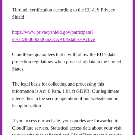
Through certification according to the EU-US Privacy
Shield
https://www.privacyshield.gov/participant?
id=a2zt0000000GnZKAA0&status=Active
CloudFlare guarantees that it will follow the EU’s data
protection regulations when processing data in the United
States.
The legal basis for collecting and processing this
information is Art. 6 Para. 1 lit. f) GDPR. Our legitimate
interest lies in the secure operation of our website and in
its optimization.
If you access our website, your queries are forwarded to
CloudFlare servers. Statistical access data about your visit