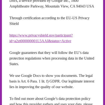
Docs, a service provided by Google Inc., 1600
Amphitheatre Parkway, Mountain View, CA 94043 USA
Through certification according to the EU-US Privacy
Shield
https://www.privacyshield.gov/participant?
id=a2zt000000001L5AAI&status=Active
Google guarantees that they will follow the EU’s data
protection regulations when processing data in the United
States.
We use Google Docs to show you documents. The legal
basis is Art. 6 Para. 1 lit. f) GDPR. Our legitimate interest
lies in improving the quality of our website.
To find out more about Google’s data protection policy
and how this provider gathers and uses your data, please