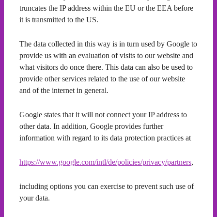
truncates the IP address within the EU or the EEA before
it is transmitted to the US.
The data collected in this way is in turn used by Google to
provide us with an evaluation of visits to our website and
what visitors do once there. This data can also be used to
provide other services related to the use of our website
and of the internet in general.
Google states that it will not connect your IP address to
other data. In addition, Google provides further
information with regard to its data protection practices at
https://www.google.com/intl/de/policies/privacy/partners
,
including options you can exercise to prevent such use of
your data.