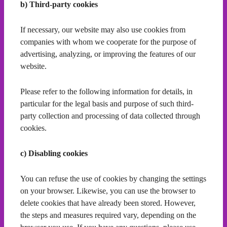
b) Third-party cookies
If necessary, our website may also use cookies from
companies with whom we cooperate for the purpose of
advertising, analyzing, or improving the features of our
website.
Please refer to the following information for details, in
particular for the legal basis and purpose of such third-
party collection and processing of data collected through
cookies.
c) Disabling cookies
You can refuse the use of cookies by changing the settings
on your browser. Likewise, you can use the browser to
delete cookies that have already been stored. However,
the steps and measures required vary, depending on the