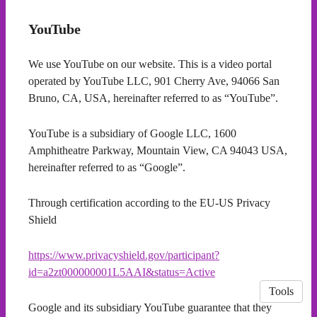
YouTube
We use YouTube on our website. This is a video portal
operated by YouTube LLC, 901 Cherry Ave, 94066 San
Bruno, CA, USA, hereinafter referred to as “YouTube”.
YouTube is a subsidiary of Google LLC, 1600
Amphitheatre Parkway, Mountain View, CA 94043 USA,
hereinafter referred to as “Google”.
Through certification according to the EU-US Privacy
Shield
https://www.privacyshield.gov/participant?
id=a2zt000000001L5AAI&status=Active
Tools
Google and its subsidiary YouTube guarantee that they