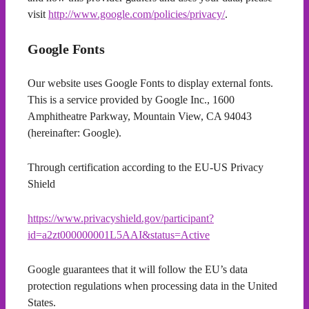
visit
http://www.google.com/policies/privacy/
.
Google Fonts
Our website uses Google Fonts to display external fonts.
This is a service provided by Google Inc., 1600
Amphitheatre Parkway, Mountain View, CA 94043
(hereinafter: Google).
Through certification according to the EU-US Privacy
Shield
https://www.privacyshield.gov/participant?
id=a2zt000000001L5AAI&status=Active
Google guarantees that it will follow the EU’s data
protection regulations when processing data in the United
States.