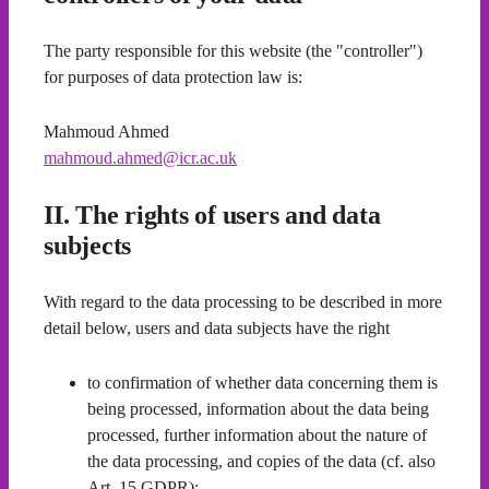
The party responsible for this website (the "controller")
for purposes of data protection law is:
Mahmoud Ahmed
mahmoud.ahmed@icr.ac.uk
II. The rights of users and data
subjects
With regard to the data processing to be described in more
detail below, users and data subjects have the right
to confirmation of whether data concerning them is
being processed, information about the data being
processed, further information about the nature of
the data processing, and copies of the data (cf. also
Art. 15 GDPR);