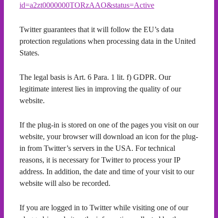
id=a2zt0000000TORzAAO&status=Active
Twitter guarantees that it will follow the EU’s data
protection regulations when processing data in the United
States.
The legal basis is Art. 6 Para. 1 lit. f) GDPR. Our
legitimate interest lies in improving the quality of our
website.
If the plug-in is stored on one of the pages you visit on our
website, your browser will download an icon for the plug-
in from Twitter’s servers in the USA. For technical
reasons, it is necessary for Twitter to process your IP
address. In addition, the date and time of your visit to our
website will also be recorded.
If you are logged in to Twitter while visiting one of our