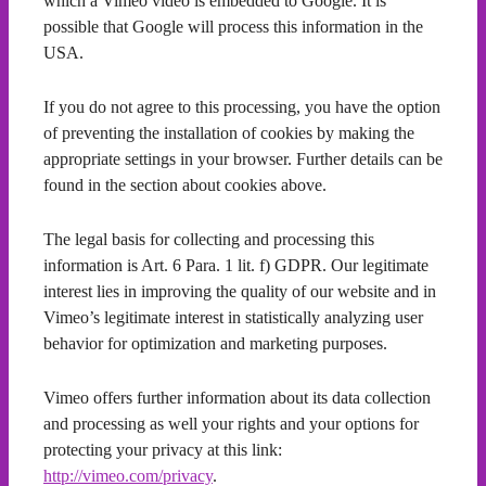
which a Vimeo video is embedded to Google. It is
possible that Google will process this information in the
USA.
If you do not agree to this processing, you have the option
of preventing the installation of cookies by making the
appropriate settings in your browser. Further details can be
found in the section about cookies above.
The legal basis for collecting and processing this
information is Art. 6 Para. 1 lit. f) GDPR. Our legitimate
interest lies in improving the quality of our website and in
Vimeo’s legitimate interest in statistically analyzing user
behavior for optimization and marketing purposes.
Vimeo offers further information about its data collection
and processing as well your rights and your options for
protecting your privacy at this link:
http://vimeo.com/privacy
.