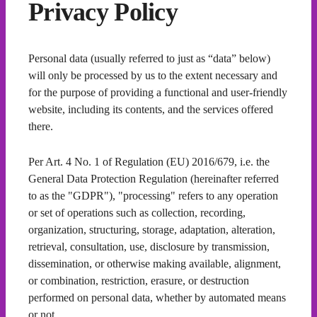
Privacy Policy
Personal data (usually referred to just as “data” below)
will only be processed by us to the extent necessary and
for the purpose of providing a functional and user-friendly
website, including its contents, and the services offered
there.
Per Art. 4 No. 1 of Regulation (EU) 2016/679, i.e. the
General Data Protection Regulation (hereinafter referred
to as the "GDPR"), "processing" refers to any operation
or set of operations such as collection, recording,
organization, structuring, storage, adaptation, alteration,
retrieval, consultation, use, disclosure by transmission,
dissemination, or otherwise making available, alignment,
or combination, restriction, erasure, or destruction
performed on personal data, whether by automated means
or not.