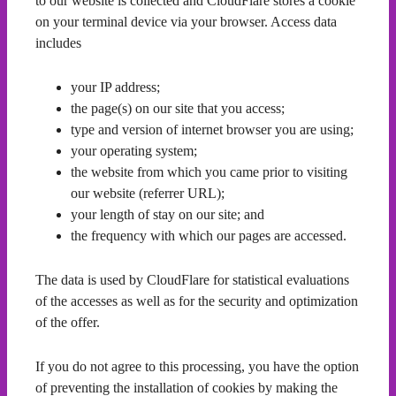
to our website is collected and CloudFlare stores a cookie
on your terminal device via your browser. Access data
includes
your IP address;
the page(s) on our site that you access;
type and version of internet browser you are using;
your operating system;
the website from which you came prior to visiting
our website (referrer URL);
your length of stay on our site; and
the frequency with which our pages are accessed.
The data is used by CloudFlare for statistical evaluations
of the accesses as well as for the security and optimization
of the offer.
If you do not agree to this processing, you have the option
of preventing the installation of cookies by making the