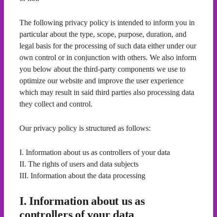
The following privacy policy is intended to inform you in
particular about the type, scope, purpose, duration, and
legal basis for the processing of such data either under our
own control or in conjunction with others. We also inform
you below about the third-party components we use to
optimize our website and improve the user experience
which may result in said third parties also processing data
they collect and control.
Our privacy policy is structured as follows:
I. Information about us as controllers of your data
II. The rights of users and data subjects
III. Information about the data processing
I. Information about us as
controllers of your data