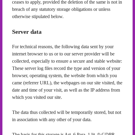
ceases to apply, provided the deletion of the same is not in
breach of any statutory storage obligations or unless
otherwise stipulated below.
Server data
For technical reasons, the following data sent by your
internet browser to us or to our server provider will be
collected, especially to ensure a secure and stable website:
These server log files record the type and version of your
browser, operating system, the website from which you
came (referrer URL), the webpages on our site visited, the
date and time of your visit, as well as the IP address from
which you visited our site.
The data thus collected will be temporarily stored, but not
in association with any other of your data.
The basis for this storage is Art. 6 Para. 1 lit. f) GDPR.