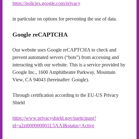
https://policies.google.com/privacy
in particular on options for preventing the use of data.
Google reCAPTCHA
Our website uses Google reCAPTCHA to check and
prevent automated servers (“bots”) from accessing and
interacting with our website. This is a service provided by
Google Inc., 1600 Amphitheatre Parkway, Mountain
View, CA 94043 (hereinafter: Google).
Through certification according to the EU-US Privacy
Shield
https://www.privacyshield.gov/participant?
id=a2zt000000001L5AAI&status=Active