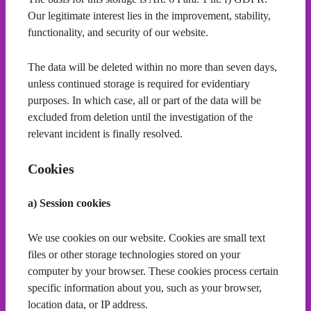
Our legitimate interest lies in the improvement, stability,
functionality, and security of our website.
The data will be deleted within no more than seven days,
unless continued storage is required for evidentiary
purposes. In which case, all or part of the data will be
excluded from deletion until the investigation of the
relevant incident is finally resolved.
Cookies
a) Session cookies
We use cookies on our website. Cookies are small text
files or other storage technologies stored on your
computer by your browser. These cookies process certain
specific information about you, such as your browser,
location data, or IP address.