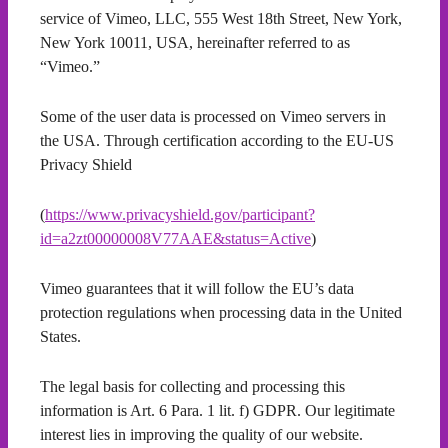
service of Vimeo, LLC, 555 West 18th Street, New York,
New York 10011, USA, hereinafter referred to as
“Vimeo.”
Some of the user data is processed on Vimeo servers in
the USA. Through certification according to the EU-US
Privacy Shield
(
https://www.privacyshield.gov/participant?
id=a2zt00000008V77AAE&status=Active
)
Vimeo guarantees that it will follow the EU’s data
protection regulations when processing data in the United
States.
The legal basis for collecting and processing this
information is Art. 6 Para. 1 lit. f) GDPR. Our legitimate
interest lies in improving the quality of our website.