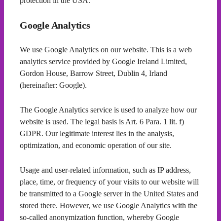
protection in the USA.
Google Analytics
We use Google Analytics on our website. This is a web
analytics service provided by Google Ireland Limited,
Gordon House, Barrow Street, Dublin 4, Irland
(hereinafter: Google).
The Google Analytics service is used to analyze how our
website is used. The legal basis is Art. 6 Para. 1 lit. f)
GDPR. Our legitimate interest lies in the analysis,
optimization, and economic operation of our site.
Usage and user-related information, such as IP address,
place, time, or frequency of your visits to our website will
be transmitted to a Google server in the United States and
stored there. However, we use Google Analytics with the
so-called anonymization function, whereby Google