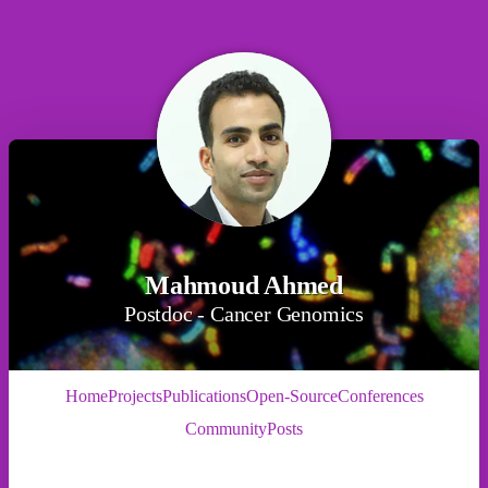
Mahmoud Ahmed
Postdoc - Cancer Genomics
Home
Projects
Publications
Open-Source
Conferences
Community
Posts