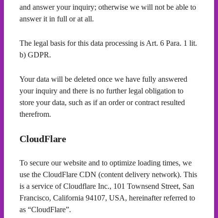
and answer your inquiry; otherwise we will not be able to
answer it in full or at all.
The legal basis for this data processing is Art. 6 Para. 1 lit.
b) GDPR.
Your data will be deleted once we have fully answered
your inquiry and there is no further legal obligation to
store your data, such as if an order or contract resulted
therefrom.
CloudFlare
To secure our website and to optimize loading times, we
use the CloudFlare CDN (content delivery network). This
is a service of Cloudflare Inc., 101 Townsend Street, San
Francisco, California 94107, USA, hereinafter referred to
as “CloudFlare”.