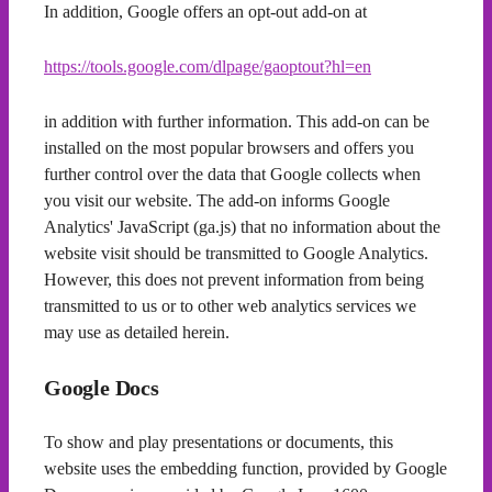
In addition, Google offers an opt-out add-on at
https://tools.google.com/dlpage/gaoptout?hl=en
in addition with further information. This add-on can be
installed on the most popular browsers and offers you
further control over the data that Google collects when
you visit our website. The add-on informs Google
Analytics' JavaScript (ga.js) that no information about the
website visit should be transmitted to Google Analytics.
However, this does not prevent information from being
transmitted to us or to other web analytics services we
may use as detailed herein.
Google Docs
To show and play presentations or documents, this
website uses the embedding function, provided by Google