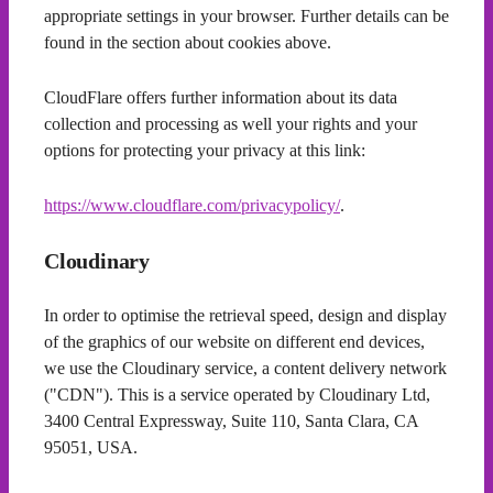
appropriate settings in your browser. Further details can be
found in the section about cookies above.
CloudFlare offers further information about its data
collection and processing as well your rights and your
options for protecting your privacy at this link:
https://www.cloudflare.com/privacypolicy/
.
Cloudinary
In order to optimise the retrieval speed, design and display
of the graphics of our website on different end devices,
we use the Cloudinary service, a content delivery network
("CDN"). This is a service operated by Cloudinary Ltd,
3400 Central Expressway, Suite 110, Santa Clara, CA
95051, USA.