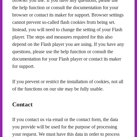
browser you use. If you have any questions, please use
the help function or consult the documentation for your
browser or contact its maker for support. Browser settings
cannot prevent so-called flash cookies from being set.
Instead, you will need to change the setting of your Flash
player. The steps and measures required for this also
depend on the Flash player you are using. If you have any
questions, please use the help function or consult the
documentation for your Flash player or contact its maker
for support.
If you prevent or restrict the installation of cookies, not all
of the functions on our site may be fully usable.
Contact
If you contact us via email or the contact form, the data
you provide will be used for the purpose of processing
your request. We must have this data in order to process