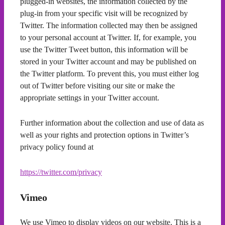
plugged-in websites, the information collected by the
plug-in from your specific visit will be recognized by
Twitter. The information collected may then be assigned
to your personal account at Twitter. If, for example, you
use the Twitter Tweet button, this information will be
stored in your Twitter account and may be published on
the Twitter platform. To prevent this, you must either log
out of Twitter before visiting our site or make the
appropriate settings in your Twitter account.
Further information about the collection and use of data as
well as your rights and protection options in Twitter’s
privacy policy found at
https://twitter.com/privacy
Vimeo
We use Vimeo to display videos on our website. This is a