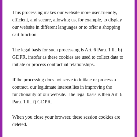
This processing makes our website more user-friendly,
efficient, and secure, allowing us, for example, to display
our website in different languages or to offer a shopping
cart function.
The legal basis for such processing is Art. 6 Para. 1 lit. b)
GDPR, insofar as these cookies are used to collect data to
initiate or process contractual relationships.
If the processing does not serve to initiate or process a
contract, our legitimate interest lies in improving the
functionality of our website. The legal basis is then Art. 6
Para. 1 lit. f) GDPR.
When you close your browser, these session cookies are
deleted.