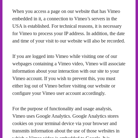
When you access a page on our website that has Vimeo
embedded in it, a connection to Vimeo’s servers in the
USA is established. For technical reasons, it is necessary
for Vimeo to process your IP address. In addition, the date
and time of your visit to our website will also be recorded.
If you are logged into Vimeo while visiting one of our
webpages containing a Vimeo video, Vimeo will associate
information about your interaction with our site to your
Vimeo account. If you wish to prevent this, you must
either log out of Vimeo before visiting our website or
configure your Vimeo user account accordingly.
For the purpose of functionality and usage analysis,
Vimeo uses Google Analytics. Google Analytics stores
cookies on your terminal device via your browser and
transmits information about the use of those websites in