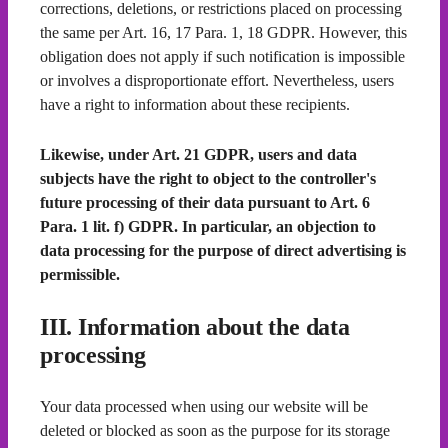
corrections, deletions, or restrictions placed on processing
the same per Art. 16, 17 Para. 1, 18 GDPR. However, this
obligation does not apply if such notification is impossible
or involves a disproportionate effort. Nevertheless, users
have a right to information about these recipients.
Likewise, under Art. 21 GDPR, users and data
subjects have the right to object to the controller's
future processing of their data pursuant to Art. 6
Para. 1 lit. f) GDPR. In particular, an objection to
data processing for the purpose of direct advertising is
permissible.
III. Information about the data
processing
Your data processed when using our website will be
deleted or blocked as soon as the purpose for its storage