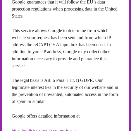
Google guarantees that it will follow the EU’s data
protection regulations when processing data in the United
States.
This service allows Google to determine from which
website your request has been sent and from which IP
address the reCAPTCHA input box has been used. In
addition to your IP address, Google may collect other
information necessary to provide and guarantee this
service.
The legal basis is Art. 6 Para. 1 lit. f) GDPR. Our
legitimate interest lies in the security of our website and in
the prevention of unwanted, automated access in the form
of spam or similar.
Google offers detailed information at
https://policies.google.com/privacy