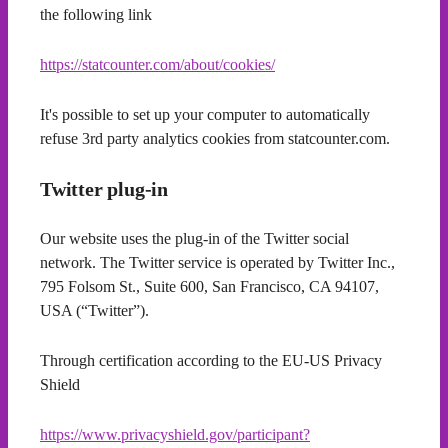
the following link
https://statcounter.com/about/cookies/
It's possible to set up your computer to automatically
refuse 3rd party analytics cookies from statcounter.com.
Twitter plug-in
Our website uses the plug-in of the Twitter social
network. The Twitter service is operated by Twitter Inc.,
795 Folsom St., Suite 600, San Francisco, CA 94107,
USA (“Twitter”).
Through certification according to the EU-US Privacy
Shield
https://www.privacyshield.gov/participant?