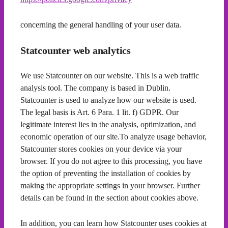
concerning the general handling of your user data.
Statcounter web analytics
We use Statcounter on our website. This is a web traffic
analysis tool. The company is based in Dublin.
Statcounter is used to analyze how our website is used.
The legal basis is Art. 6 Para. 1 lit. f) GDPR. Our
legitimate interest lies in the analysis, optimization, and
economic operation of our site.To analyze usage behavior,
Statcounter stores cookies on your device via your
browser. If you do not agree to this processing, you have
the option of preventing the installation of cookies by
making the appropriate settings in your browser. Further
details can be found in the section about cookies above.
In addition, you can learn how Statcounter uses cookies at