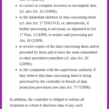
to correct or complete incorrect or incomplete data
(cf. also Art. 16 GDPR);
to the immediate deletion of data concerning them
(cf. also Art. 17 DSGVO), or, alternatively, if
further processing is necessary as stipulated in Art.
17 Para. 3 GDPR, to restrict said processing per
Art. 18 GDPR;
to receive copies of the data concerning them and/or
provided by them and to have the same transmitted
to other providers/controllers (cf. also Art. 20
GDPR);
to file complaints with the supervisory authority if
they believe that data concerning them is being
processed by the controller in breach of data
protection provisions (see also Art. 77 GDPR).
In addition, the controller is obliged to inform all
recipients to whom it discloses data of any such