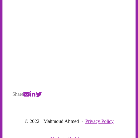
Share
© 2022 - Mahmoud Ahmed
·
Privacy Policy