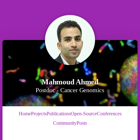
Mahmoud Ahmed
Postdoc - Cancer Genomics
Home
Projects
Publications
Open-Source
Conferences
Community
Posts