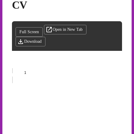
CV
Open in New Tab
Full Screen
Download