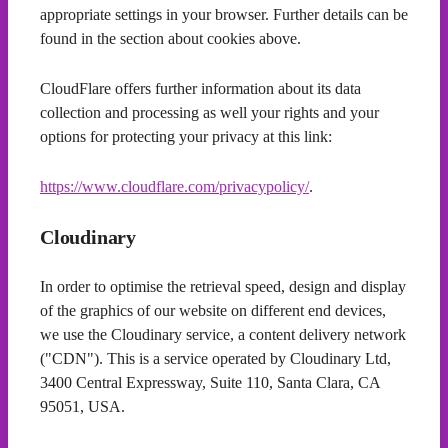
appropriate settings in your browser. Further details can be
found in the section about cookies above.
CloudFlare offers further information about its data
collection and processing as well your rights and your
options for protecting your privacy at this link:
https://www.cloudflare.com/privacypolicy/
.
Cloudinary
In order to optimise the retrieval speed, design and display
of the graphics of our website on different end devices,
we use the Cloudinary service, a content delivery network
("CDN"). This is a service operated by Cloudinary Ltd,
3400 Central Expressway, Suite 110, Santa Clara, CA
95051, USA.