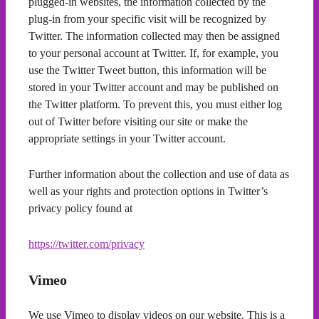
plugged-in websites, the information collected by the
plug-in from your specific visit will be recognized by
Twitter. The information collected may then be assigned
to your personal account at Twitter. If, for example, you
use the Twitter Tweet button, this information will be
stored in your Twitter account and may be published on
the Twitter platform. To prevent this, you must either log
out of Twitter before visiting our site or make the
appropriate settings in your Twitter account.
Further information about the collection and use of data as
well as your rights and protection options in Twitter’s
privacy policy found at
https://twitter.com/privacy
Vimeo
We use Vimeo to display videos on our website. This is a