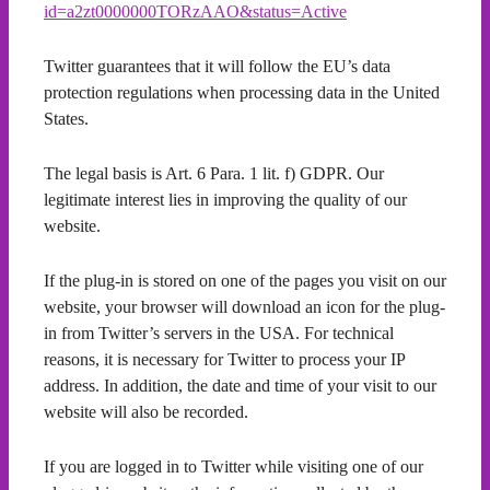
id=a2zt0000000TORzAAO&status=Active
Twitter guarantees that it will follow the EU’s data
protection regulations when processing data in the United
States.
The legal basis is Art. 6 Para. 1 lit. f) GDPR. Our
legitimate interest lies in improving the quality of our
website.
If the plug-in is stored on one of the pages you visit on our
website, your browser will download an icon for the plug-
in from Twitter’s servers in the USA. For technical
reasons, it is necessary for Twitter to process your IP
address. In addition, the date and time of your visit to our
website will also be recorded.
If you are logged in to Twitter while visiting one of our