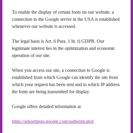
To enable the display of certain fonts on our website, a
connection to the Google server in the USA is established
whenever our website is accessed.
The legal basis is Art. 6 Para. 1 lit. f) GDPR. Our
legitimate interest lies in the optimization and economic
operation of our site.
When you access our site, a connection to Google is
established from which Google can identify the site from
which your request has been sent and to which IP address
the fonts are being transmitted for display.
Google offers detailed information at
https://adssettings.google.com/authenticated