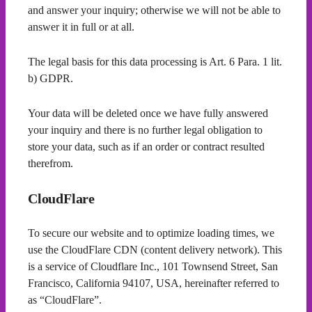
and answer your inquiry; otherwise we will not be able to
answer it in full or at all.
The legal basis for this data processing is Art. 6 Para. 1 lit.
b) GDPR.
Your data will be deleted once we have fully answered
your inquiry and there is no further legal obligation to
store your data, such as if an order or contract resulted
therefrom.
CloudFlare
To secure our website and to optimize loading times, we
use the CloudFlare CDN (content delivery network). This
is a service of Cloudflare Inc., 101 Townsend Street, San
Francisco, California 94107, USA, hereinafter referred to
as “CloudFlare”.