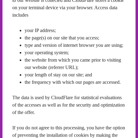
to our website is collected and CloudFlare stores a cookie
on your terminal device via your browser. Access data
includes
your IP address;
the page(s) on our site that you access;
type and version of internet browser you are using;
your operating system;
the website from which you came prior to visiting
our website (referrer URL);
your length of stay on our site; and
the frequency with which our pages are accessed.
The data is used by CloudFlare for statistical evaluations
of the accesses as well as for the security and optimization
of the offer.
If you do not agree to this processing, you have the option
of preventing the installation of cookies by making the