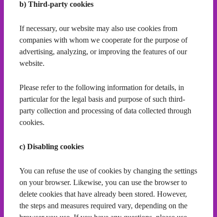
b) Third-party cookies
If necessary, our website may also use cookies from
companies with whom we cooperate for the purpose of
advertising, analyzing, or improving the features of our
website.
Please refer to the following information for details, in
particular for the legal basis and purpose of such third-
party collection and processing of data collected through
cookies.
c) Disabling cookies
You can refuse the use of cookies by changing the settings
on your browser. Likewise, you can use the browser to
delete cookies that have already been stored. However,
the steps and measures required vary, depending on the