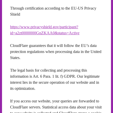
Through certification according to the EU-US Privacy
Shield
https://www.privacyshield.gov/participant?
id=a2zt0000000GnZKAA0&status=Active
CloudFlare guarantees that it will follow the EU’s data
protection regulations when processing data in the United
States.
The legal basis for collecting and processing this
information is Art. 6 Para. 1 lit. f) GDPR. Our legitimate
interest lies in the secure operation of our website and in
its optimization.
If you access our website, your queries are forwarded to
CloudFlare servers. Statistical access data about your visit