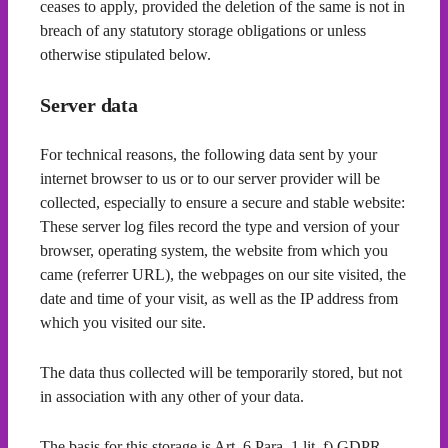
ceases to apply, provided the deletion of the same is not in
breach of any statutory storage obligations or unless
otherwise stipulated below.
Server data
For technical reasons, the following data sent by your
internet browser to us or to our server provider will be
collected, especially to ensure a secure and stable website:
These server log files record the type and version of your
browser, operating system, the website from which you
came (referrer URL), the webpages on our site visited, the
date and time of your visit, as well as the IP address from
which you visited our site.
The data thus collected will be temporarily stored, but not
in association with any other of your data.
The basis for this storage is Art. 6 Para. 1 lit. f) GDPR.