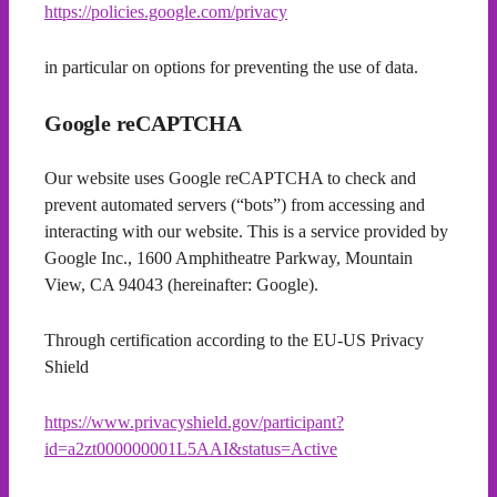
https://policies.google.com/privacy
in particular on options for preventing the use of data.
Google reCAPTCHA
Our website uses Google reCAPTCHA to check and
prevent automated servers (“bots”) from accessing and
interacting with our website. This is a service provided by
Google Inc., 1600 Amphitheatre Parkway, Mountain
View, CA 94043 (hereinafter: Google).
Through certification according to the EU-US Privacy
Shield
https://www.privacyshield.gov/participant?
id=a2zt000000001L5AAI&status=Active