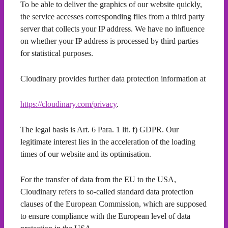
To be able to deliver the graphics of our website quickly,
the service accesses corresponding files from a third party
server that collects your IP address. We have no influence
on whether your IP address is processed by third parties
for statistical purposes.
Cloudinary provides further data protection information at
https://cloudinary.com/privacy
.
The legal basis is Art. 6 Para. 1 lit. f) GDPR. Our
legitimate interest lies in the acceleration of the loading
times of our website and its optimisation.
For the transfer of data from the EU to the USA,
Cloudinary refers to so-called standard data protection
clauses of the European Commission, which are supposed
to ensure compliance with the European level of data