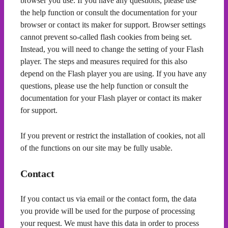
browser you use. If you have any questions, please use
the help function or consult the documentation for your
browser or contact its maker for support. Browser settings
cannot prevent so-called flash cookies from being set.
Instead, you will need to change the setting of your Flash
player. The steps and measures required for this also
depend on the Flash player you are using. If you have any
questions, please use the help function or consult the
documentation for your Flash player or contact its maker
for support.
If you prevent or restrict the installation of cookies, not all
of the functions on our site may be fully usable.
Contact
If you contact us via email or the contact form, the data
you provide will be used for the purpose of processing
your request. We must have this data in order to process