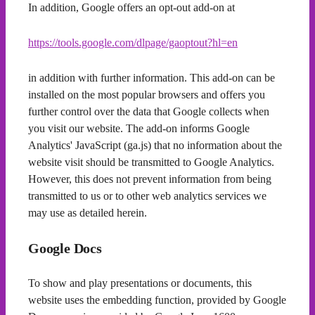
In addition, Google offers an opt-out add-on at
https://tools.google.com/dlpage/gaoptout?hl=en
in addition with further information. This add-on can be
installed on the most popular browsers and offers you
further control over the data that Google collects when
you visit our website. The add-on informs Google
Analytics' JavaScript (ga.js) that no information about the
website visit should be transmitted to Google Analytics.
However, this does not prevent information from being
transmitted to us or to other web analytics services we
may use as detailed herein.
Google Docs
To show and play presentations or documents, this
website uses the embedding function, provided by Google