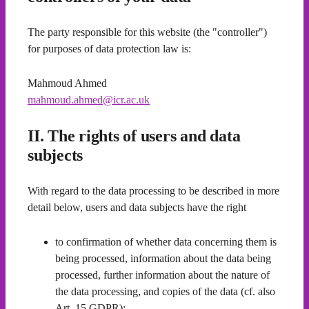
The party responsible for this website (the "controller")
for purposes of data protection law is:
Mahmoud Ahmed
mahmoud.ahmed@icr.ac.uk
II. The rights of users and data
subjects
With regard to the data processing to be described in more
detail below, users and data subjects have the right
to confirmation of whether data concerning them is
being processed, information about the data being
processed, further information about the nature of
the data processing, and copies of the data (cf. also
Art. 15 GDPR);