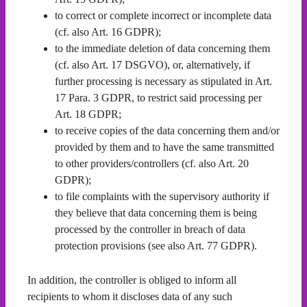
to correct or complete incorrect or incomplete data
(cf. also Art. 16 GDPR);
to the immediate deletion of data concerning them
(cf. also Art. 17 DSGVO), or, alternatively, if
further processing is necessary as stipulated in Art.
17 Para. 3 GDPR, to restrict said processing per
Art. 18 GDPR;
to receive copies of the data concerning them and/or
provided by them and to have the same transmitted
to other providers/controllers (cf. also Art. 20
GDPR);
to file complaints with the supervisory authority if
they believe that data concerning them is being
processed by the controller in breach of data
protection provisions (see also Art. 77 GDPR).
In addition, the controller is obliged to inform all
recipients to whom it discloses data of any such