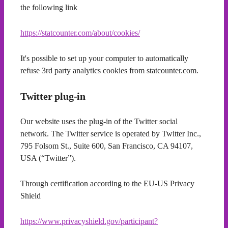
the following link
https://statcounter.com/about/cookies/
It's possible to set up your computer to automatically
refuse 3rd party analytics cookies from statcounter.com.
Twitter plug-in
Our website uses the plug-in of the Twitter social
network. The Twitter service is operated by Twitter Inc.,
795 Folsom St., Suite 600, San Francisco, CA 94107,
USA (“Twitter”).
Through certification according to the EU-US Privacy
Shield
https://www.privacyshield.gov/participant?