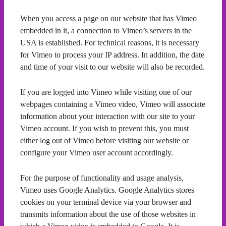
When you access a page on our website that has Vimeo
embedded in it, a connection to Vimeo’s servers in the
USA is established. For technical reasons, it is necessary
for Vimeo to process your IP address. In addition, the date
and time of your visit to our website will also be recorded.
If you are logged into Vimeo while visiting one of our
webpages containing a Vimeo video, Vimeo will associate
information about your interaction with our site to your
Vimeo account. If you wish to prevent this, you must
either log out of Vimeo before visiting our website or
configure your Vimeo user account accordingly.
For the purpose of functionality and usage analysis,
Vimeo uses Google Analytics. Google Analytics stores
cookies on your terminal device via your browser and
transmits information about the use of those websites in