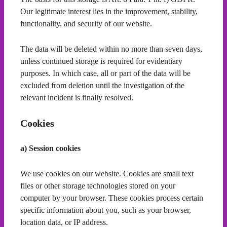
Our legitimate interest lies in the improvement, stability,
functionality, and security of our website.
The data will be deleted within no more than seven days,
unless continued storage is required for evidentiary
purposes. In which case, all or part of the data will be
excluded from deletion until the investigation of the
relevant incident is finally resolved.
Cookies
a) Session cookies
We use cookies on our website. Cookies are small text
files or other storage technologies stored on your
computer by your browser. These cookies process certain
specific information about you, such as your browser,
location data, or IP address.