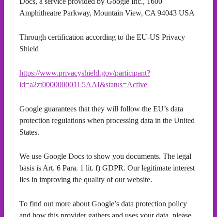
Docs, a service provided by Google Inc., 1600
Amphitheatre Parkway, Mountain View, CA 94043 USA
Through certification according to the EU-US Privacy
Shield
https://www.privacyshield.gov/participant?
id=a2zt000000001L5AAI&status=Active
Google guarantees that they will follow the EU’s data
protection regulations when processing data in the United
States.
We use Google Docs to show you documents. The legal
basis is Art. 6 Para. 1 lit. f) GDPR. Our legitimate interest
lies in improving the quality of our website.
To find out more about Google’s data protection policy
and how this provider gathers and uses your data, please