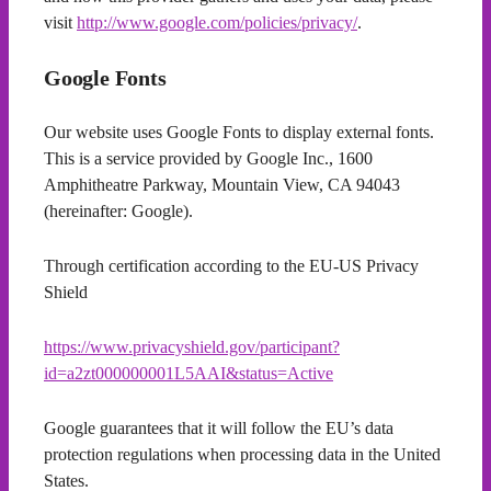
visit
http://www.google.com/policies/privacy/
.
Google Fonts
Our website uses Google Fonts to display external fonts.
This is a service provided by Google Inc., 1600
Amphitheatre Parkway, Mountain View, CA 94043
(hereinafter: Google).
Through certification according to the EU-US Privacy
Shield
https://www.privacyshield.gov/participant?
id=a2zt000000001L5AAI&status=Active
Google guarantees that it will follow the EU’s data
protection regulations when processing data in the United
States.