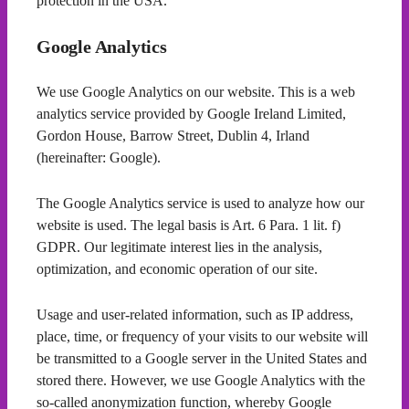
protection in the USA.
Google Analytics
We use Google Analytics on our website. This is a web
analytics service provided by Google Ireland Limited,
Gordon House, Barrow Street, Dublin 4, Irland
(hereinafter: Google).
The Google Analytics service is used to analyze how our
website is used. The legal basis is Art. 6 Para. 1 lit. f)
GDPR. Our legitimate interest lies in the analysis,
optimization, and economic operation of our site.
Usage and user-related information, such as IP address,
place, time, or frequency of your visits to our website will
be transmitted to a Google server in the United States and
stored there. However, we use Google Analytics with the
so-called anonymization function, whereby Google