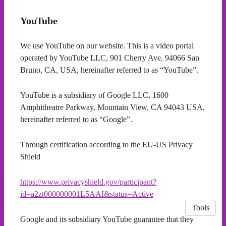
YouTube
We use YouTube on our website. This is a video portal
operated by YouTube LLC, 901 Cherry Ave, 94066 San
Bruno, CA, USA, hereinafter referred to as “YouTube”.
YouTube is a subsidiary of Google LLC, 1600
Amphitheatre Parkway, Mountain View, CA 94043 USA,
hereinafter referred to as “Google”.
Through certification according to the EU-US Privacy
Shield
https://www.privacyshield.gov/participant?
id=a2zt000000001L5AAI&status=Active
Tools
Google and its subsidiary YouTube guarantee that they