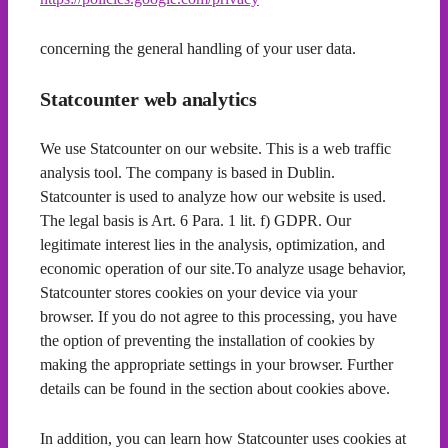
concerning the general handling of your user data.
Statcounter web analytics
We use Statcounter on our website. This is a web traffic
analysis tool. The company is based in Dublin.
Statcounter is used to analyze how our website is used.
The legal basis is Art. 6 Para. 1 lit. f) GDPR. Our
legitimate interest lies in the analysis, optimization, and
economic operation of our site.To analyze usage behavior,
Statcounter stores cookies on your device via your
browser. If you do not agree to this processing, you have
the option of preventing the installation of cookies by
making the appropriate settings in your browser. Further
details can be found in the section about cookies above.
In addition, you can learn how Statcounter uses cookies at