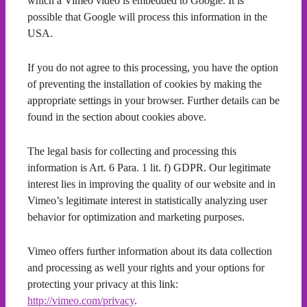
which a Vimeo video is embedded to Google. It is
possible that Google will process this information in the
USA.
If you do not agree to this processing, you have the option
of preventing the installation of cookies by making the
appropriate settings in your browser. Further details can be
found in the section about cookies above.
The legal basis for collecting and processing this
information is Art. 6 Para. 1 lit. f) GDPR. Our legitimate
interest lies in improving the quality of our website and in
Vimeo’s legitimate interest in statistically analyzing user
behavior for optimization and marketing purposes.
Vimeo offers further information about its data collection
and processing as well your rights and your options for
protecting your privacy at this link:
http://vimeo.com/privacy
.