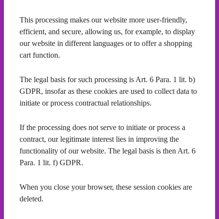
This processing makes our website more user-friendly,
efficient, and secure, allowing us, for example, to display
our website in different languages or to offer a shopping
cart function.
The legal basis for such processing is Art. 6 Para. 1 lit. b)
GDPR, insofar as these cookies are used to collect data to
initiate or process contractual relationships.
If the processing does not serve to initiate or process a
contract, our legitimate interest lies in improving the
functionality of our website. The legal basis is then Art. 6
Para. 1 lit. f) GDPR.
When you close your browser, these session cookies are
deleted.