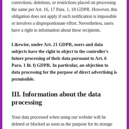
corrections, deletions, or restrictions placed on processing
the same per Art. 16, 17 Para. 1, 18 GDPR. However, this
obligation does not apply if such notification is impossible
or involves a disproportionate effort. Nevertheless, users
have a right to information about these recipients.
Likewise, under Art. 21 GDPR, users and data
subjects have the right to object to the controller's
future processing of their data pursuant to Art. 6
Para. 1 lit. f) GDPR. In particular, an objection to
data processing for the purpose of direct advertising is
permissible.
III. Information about the data
processing
Your data processed when using our website will be
deleted or blocked as soon as the purpose for its storage