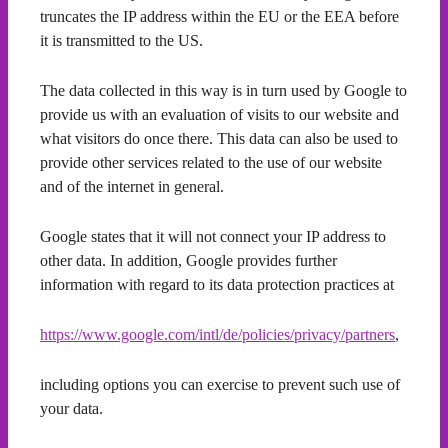
truncates the IP address within the EU or the EEA before
it is transmitted to the US.
The data collected in this way is in turn used by Google to
provide us with an evaluation of visits to our website and
what visitors do once there. This data can also be used to
provide other services related to the use of our website
and of the internet in general.
Google states that it will not connect your IP address to
other data. In addition, Google provides further
information with regard to its data protection practices at
https://www.google.com/intl/de/policies/privacy/partners
,
including options you can exercise to prevent such use of
your data.