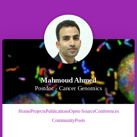
Mahmoud Ahmed
Postdoc - Cancer Genomics
Home
Projects
Publications
Open-Source
Conferences
Community
Posts