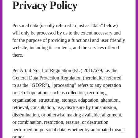
Privacy Policy
Personal data (usually referred to just as “data” below)
will only be processed by us to the extent necessary and
for the purpose of providing a functional and user-friendly
website, including its contents, and the services offered
there.
Per Art. 4 No. 1 of Regulation (EU) 2016/679, i.e. the
General Data Protection Regulation (hereinafter referred
to as the "GDPR"), "processing" refers to any operation
or set of operations such as collection, recording,
organization, structuring, storage, adaptation, alteration,
retrieval, consultation, use, disclosure by transmission,
dissemination, or otherwise making available, alignment,
or combination, restriction, erasure, or destruction
performed on personal data, whether by automated means
or not.