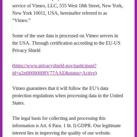
service of Vimeo, LLC, 555 West 18th Street, New York,
New York 10011, USA, hereinafter referred to as
“Vimeo.”
Some of the user data is processed on Vimeo servers in
the USA. Through certification according to the EU-US
Privacy Shield
(
https://www.privacyshield.gov/participant?
id=a2zt00000008V77AAE&status=Active
)
Vimeo guarantees that it will follow the EU’s data
protection regulations when processing data in the United
States.
The legal basis for collecting and processing this
information is Art. 6 Para. 1 lit. f) GDPR. Our legitimate
interest lies in improving the quality of our website.