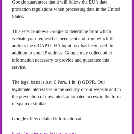
Google guarantees that it will follow the EU’s data
protection regulations when processing data in the United
States.
This service allows Google to determine from which
website your request has been sent and from which IP
address the reCAPTCHA input box has been used. In
addition to your IP address, Google may collect other
information necessary to provide and guarantee this
service.
The legal basis is Art. 6 Para. 1 lit. f) GDPR. Our
legitimate interest lies in the security of our website and in
the prevention of unwanted, automated access in the form
of spam or similar.
Google offers detailed information at
https://policies.google.com/privacy