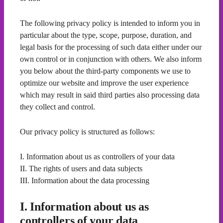
The following privacy policy is intended to inform you in
particular about the type, scope, purpose, duration, and
legal basis for the processing of such data either under our
own control or in conjunction with others. We also inform
you below about the third-party components we use to
optimize our website and improve the user experience
which may result in said third parties also processing data
they collect and control.
Our privacy policy is structured as follows:
I. Information about us as controllers of your data
II. The rights of users and data subjects
III. Information about the data processing
I. Information about us as
controllers of your data