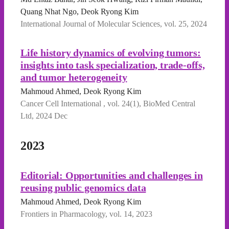
Quang Nhat Ngo, Deok Ryong Kim
International Journal of Molecular Sciences, vol. 25, 2024
Life history dynamics of evolving tumors:
insights into task specialization, trade-offs,
and tumor heterogeneity
Mahmoud Ahmed, Deok Ryong Kim
Cancer Cell International , vol. 24(1), BioMed Central
Ltd, 2024 Dec
2023
Editorial: Opportunities and challenges in
reusing public genomics data
Mahmoud Ahmed, Deok Ryong Kim
Frontiers in Pharmacology, vol. 14, 2023