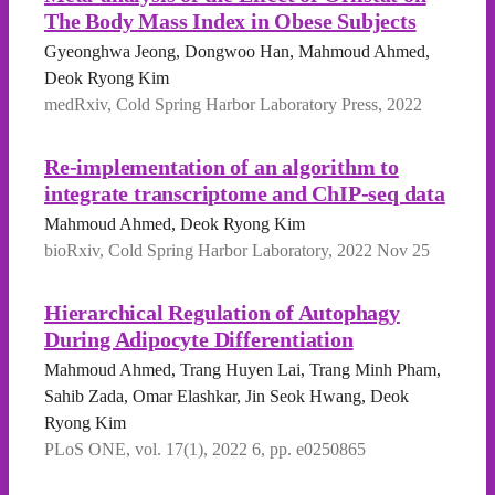
The Body Mass Index in Obese Subjects
Gyeonghwa Jeong, Dongwoo Han, Mahmoud Ahmed,
Deok Ryong Kim
medRxiv, Cold Spring Harbor Laboratory Press, 2022
Re-implementation of an algorithm to
integrate transcriptome and ChIP-seq data
Mahmoud Ahmed, Deok Ryong Kim
bioRxiv, Cold Spring Harbor Laboratory, 2022 Nov 25
Hierarchical Regulation of Autophagy
During Adipocyte Differentiation
Mahmoud Ahmed, Trang Huyen Lai, Trang Minh Pham,
Sahib Zada, Omar Elashkar, Jin Seok Hwang, Deok
Ryong Kim
PLoS ONE, vol. 17(1), 2022 6, pp. e0250865