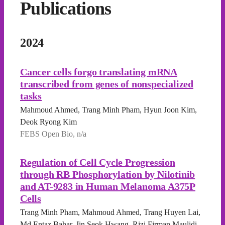
Publications
2024
Cancer cells forgo translating mRNA
transcribed from genes of nonspecialized
tasks
Mahmoud Ahmed, Trang Minh Pham, Hyun Joon Kim,
Deok Ryong Kim
FEBS Open Bio, n/a
Regulation of Cell Cycle Progression
through RB Phosphorylation by Nilotinib
and AT-9283 in Human Melanoma A375P
Cells
Trang Minh Pham, Mahmoud Ahmed, Trang Huyen Lai,
Md Entaz Bahar, Jin Seok Hwang, Rizi Firman Maulidi,