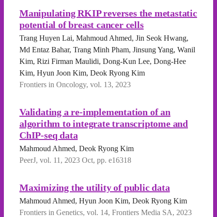
Manipulating RKIP reverses the metastatic
potential of breast cancer cells
Trang Huyen Lai, Mahmoud Ahmed, Jin Seok Hwang,
Md Entaz Bahar, Trang Minh Pham, Jinsung Yang, Wanil
Kim, Rizi Firman Maulidi, Dong-Kun Lee, Dong-Hee
Kim, Hyun Joon Kim, Deok Ryong Kim
Frontiers in Oncology, vol. 13, 2023
Validating a re-implementation of an
algorithm to integrate transcriptome and
ChIP-seq data
Mahmoud Ahmed, Deok Ryong Kim
PeerJ, vol. 11, 2023 Oct, pp. e16318
Maximizing the utility of public data
Mahmoud Ahmed, Hyun Joon Kim, Deok Ryong Kim
Frontiers in Genetics, vol. 14, Frontiers Media SA, 2023