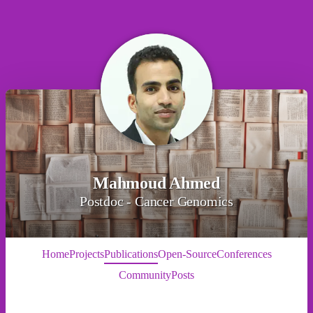
Mahmoud Ahmed
Postdoc - Cancer Genomics
Home
Projects
Publications
Open-Source
Conferences
Community
Posts