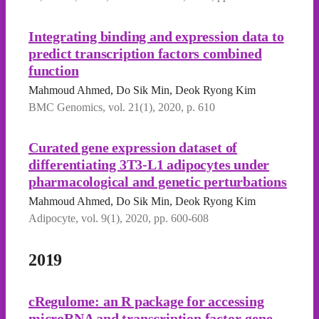
Integrating binding and expression data to
predict transcription factors combined
function
Mahmoud Ahmed, Do Sik Min, Deok Ryong Kim
BMC Genomics, vol. 21(1), 2020, p. 610
Curated gene expression dataset of
differentiating 3T3-L1 adipocytes under
pharmacological and genetic perturbations
Mahmoud Ahmed, Do Sik Min, Deok Ryong Kim
Adipocyte, vol. 9(1), 2020, pp. 600-608
2019
cRegulome: an R package for accessing
microRNA and transcription factor-gene