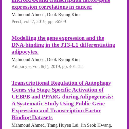
expression correlations in cancer.
Mahmoud Ahmed, Deok Ryong Kim
PeerJ, vol. 7, 2019, pp. e6509
Modelling the gene expression and the
DNA-binding in the 3T3-L1 differentiating
adipocytes.
Mahmoud Ahmed, Deok Ryong Kim
Adipocyte, vol. 8(1), 2019, pp. 401-411
Transcriptional Regulation of Autophagy
Genes via Stage-Specific Activation of
CEBPB and PPARG during Adipogenesis:
A Systematic Study Using Public Gene
Expression and Transcription Factor
Binding Datasets
Mahmoud Ahmed, Trang Huyen Lai, Jin Seok Hwang,