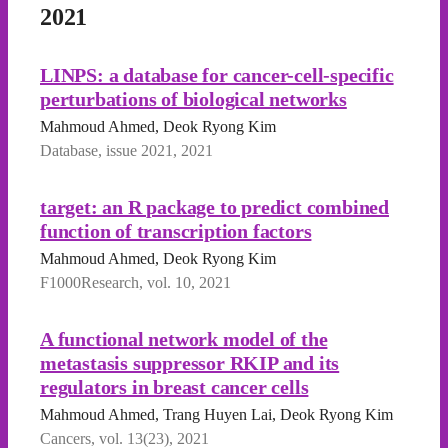
2021
LINPS: a database for cancer-cell-specific
perturbations of biological networks
Mahmoud Ahmed, Deok Ryong Kim
Database, issue 2021, 2021
target: an R package to predict combined
function of transcription factors
Mahmoud Ahmed, Deok Ryong Kim
F1000Research, vol. 10, 2021
A functional network model of the
metastasis suppressor RKIP and its
regulators in breast cancer cells
Mahmoud Ahmed, Trang Huyen Lai, Deok Ryong Kim
Cancers, vol. 13(23), 2021