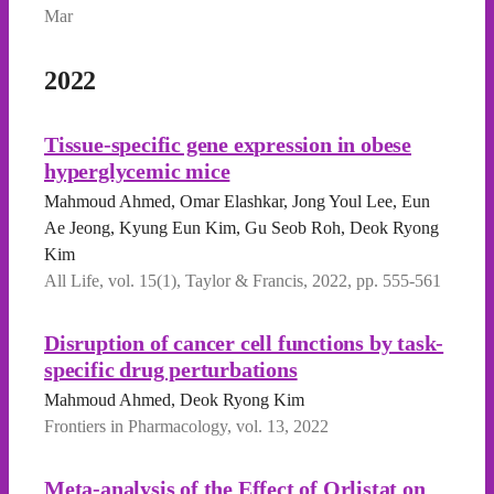
Mar
2022
Tissue-specific gene expression in obese
hyperglycemic mice
Mahmoud Ahmed, Omar Elashkar, Jong Youl Lee, Eun
Ae Jeong, Kyung Eun Kim, Gu Seob Roh, Deok Ryong
Kim
All Life, vol. 15(1), Taylor & Francis, 2022, pp. 555-561
Disruption of cancer cell functions by task-
specific drug perturbations
Mahmoud Ahmed, Deok Ryong Kim
Frontiers in Pharmacology, vol. 13, 2022
Meta-analysis of the Effect of Orlistat on