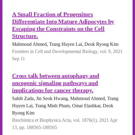
A Small Fraction of Progenitors
Differentiate Into Mature Adipocytes by
Escaping the Constraints on the Cell
Structure.
Mahmoud Ahmed, Trang Huyen Lai, Deok Ryong Kim
Frontiers in Cell and Developmental Biology, vol. 9, 2021
Sep 11
Cross talk between autophagy and
oncogenic signaling pathways and
implications for cancer therapy.
Sahib Zada, Jin Seok Hwang, Mahmoud Ahmed, Trang
Huyen Lai, Trang Minh Pham, Omar Elashkar, Deok
Ryong Kim
Biochimica et Biophysica Acta, vol. 1876(1), 2021 Apr
13, pp. 188565-188565