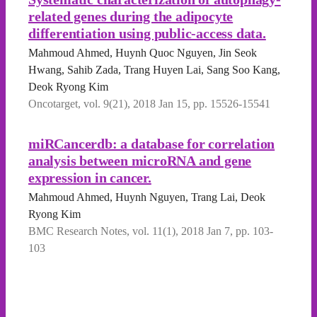
related genes during the adipocyte
differentiation using public-access data.
Mahmoud Ahmed, Huynh Quoc Nguyen, Jin Seok
Hwang, Sahib Zada, Trang Huyen Lai, Sang Soo Kang,
Deok Ryong Kim
Oncotarget, vol. 9(21), 2018 Jan 15, pp. 15526-15541
miRCancerdb: a database for correlation
analysis between microRNA and gene
expression in cancer.
Mahmoud Ahmed, Huynh Nguyen, Trang Lai, Deok
Ryong Kim
BMC Research Notes, vol. 11(1), 2018 Jan 7, pp. 103-
103