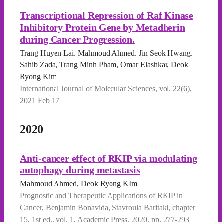
Transcriptional Repression of Raf Kinase
Inhibitory Protein Gene by Metadherin
during Cancer Progression.
Trang Huyen Lai, Mahmoud Ahmed, Jin Seok Hwang,
Sahib Zada, Trang Minh Pham, Omar Elashkar, Deok
Ryong Kim
International Journal of Molecular Sciences, vol. 22(6),
2021 Feb 17
2020
Anti-cancer effect of RKIP via modulating
autophagy during metastasis
Mahmoud Ahmed, Deok Ryong KIm
Prognostic and Therapeutic Applications of RKIP in
Cancer, Benjamin Bonavida, Stavroula Baritaki, chapter
15, 1st ed., vol. 1, Academic Press, 2020, pp. 277-293