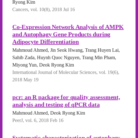
Ryong Kim
Cancers, vol. 10(8), 2018 Jul 16
Co-Expression Network Analysis of AMPK
and Autophagy Gene Products during
Adipocyte Differentiation
Mahmoud Ahmed, Jin Seok Hwang, Trang Huyen Lai,
Sahib Zada, Huynh Quoc Nguyen, Trang Min Pham,
Miyong Yun, Deok Ryong Kim
International Journal of Molecular Sciences, vol. 19(6),
2018 May 19
pcr: an R package for quality assessment,
analysis and testing of qPCR data
Mahmoud Ahmed, Deok Ryong Kim
PeerJ, vol. 6, 2018 Feb 16
Systematic characterization of autophagy-