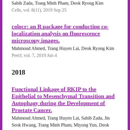
Sahib Zada, Trang Minh Pham, Deok Ryong Kim
Cells, vol. 8(11), 2019 Sep 25
colocr: an R package for conducting co-
localization analysis on fluorescence
microscopy images.
Mahmoud Ahmed, Trang Huyen Lai, Deok Ryong Kim
PeerJ, vol. 7, 2019 Jun 4
2018
Functional Linkage of RKIP to the
Epithelial to Mesenchymal Transition and
Autophagy during the Development of
Prostate Cancer.
Mahmoud Ahmed, Trang Huyen Lai, Sahib Zada, Jin
Seok Hwang, Trang Minh Pham, Miyong Yun, Deok