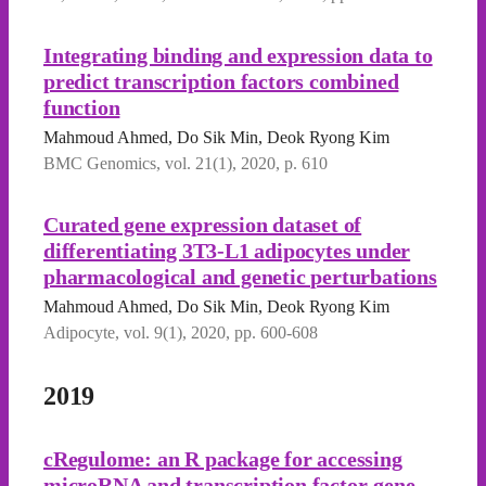
Integrating binding and expression data to
predict transcription factors combined
function
Mahmoud Ahmed, Do Sik Min, Deok Ryong Kim
BMC Genomics, vol. 21(1), 2020, p. 610
Curated gene expression dataset of
differentiating 3T3-L1 adipocytes under
pharmacological and genetic perturbations
Mahmoud Ahmed, Do Sik Min, Deok Ryong Kim
Adipocyte, vol. 9(1), 2020, pp. 600-608
2019
cRegulome: an R package for accessing
microRNA and transcription factor-gene