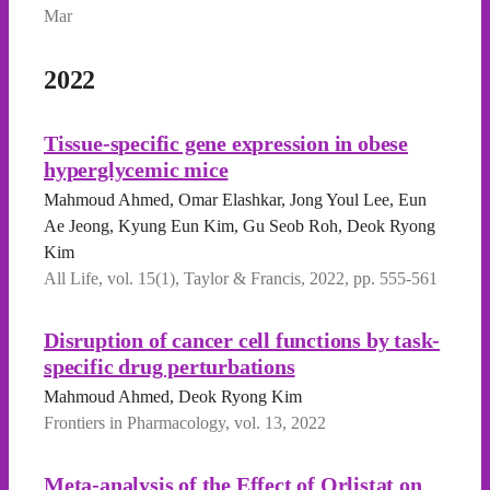
Mar
2022
Tissue-specific gene expression in obese
hyperglycemic mice
Mahmoud Ahmed, Omar Elashkar, Jong Youl Lee, Eun
Ae Jeong, Kyung Eun Kim, Gu Seob Roh, Deok Ryong
Kim
All Life, vol. 15(1), Taylor & Francis, 2022, pp. 555-561
Disruption of cancer cell functions by task-
specific drug perturbations
Mahmoud Ahmed, Deok Ryong Kim
Frontiers in Pharmacology, vol. 13, 2022
Meta-analysis of the Effect of Orlistat on