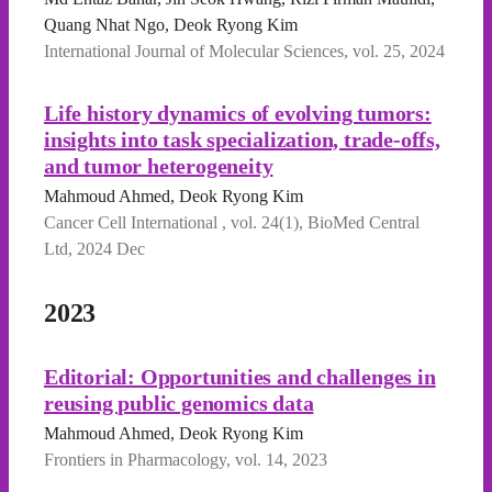
Quang Nhat Ngo, Deok Ryong Kim
International Journal of Molecular Sciences, vol. 25, 2024
Life history dynamics of evolving tumors:
insights into task specialization, trade-offs,
and tumor heterogeneity
Mahmoud Ahmed, Deok Ryong Kim
Cancer Cell International , vol. 24(1), BioMed Central
Ltd, 2024 Dec
2023
Editorial: Opportunities and challenges in
reusing public genomics data
Mahmoud Ahmed, Deok Ryong Kim
Frontiers in Pharmacology, vol. 14, 2023