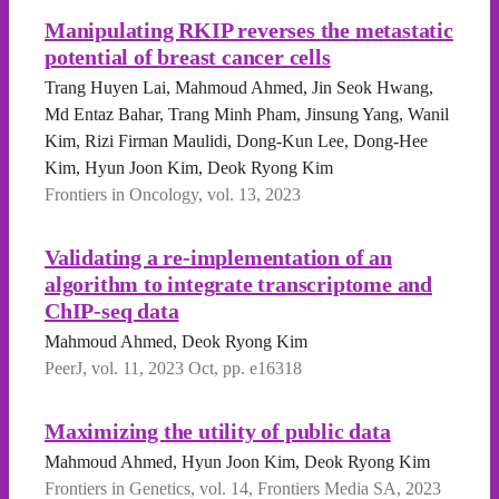
Manipulating RKIP reverses the metastatic
potential of breast cancer cells
Trang Huyen Lai, Mahmoud Ahmed, Jin Seok Hwang,
Md Entaz Bahar, Trang Minh Pham, Jinsung Yang, Wanil
Kim, Rizi Firman Maulidi, Dong-Kun Lee, Dong-Hee
Kim, Hyun Joon Kim, Deok Ryong Kim
Frontiers in Oncology, vol. 13, 2023
Validating a re-implementation of an
algorithm to integrate transcriptome and
ChIP-seq data
Mahmoud Ahmed, Deok Ryong Kim
PeerJ, vol. 11, 2023 Oct, pp. e16318
Maximizing the utility of public data
Mahmoud Ahmed, Hyun Joon Kim, Deok Ryong Kim
Frontiers in Genetics, vol. 14, Frontiers Media SA, 2023