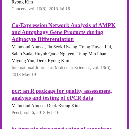
Ryong Kim
Cancers, vol. 10(8), 2018 Jul 16
Co-Expression Network Analysis of AMPK
and Autophagy Gene Products during
Adipocyte Differentiation
Mahmoud Ahmed, Jin Seok Hwang, Trang Huyen Lai,
Sahib Zada, Huynh Quoc Nguyen, Trang Min Pham,
Miyong Yun, Deok Ryong Kim
International Journal of Molecular Sciences, vol. 19(6),
2018 May 19
pcr: an R package for quality assessment,
analysis and testing of qPCR data
Mahmoud Ahmed, Deok Ryong Kim
PeerJ, vol. 6, 2018 Feb 16
Systematic characterization of autophagy-