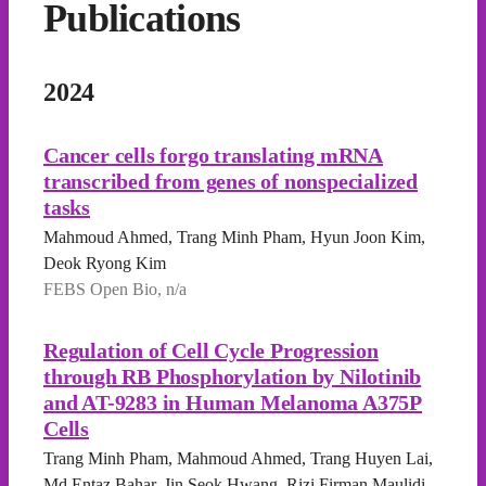
Publications
2024
Cancer cells forgo translating mRNA
transcribed from genes of nonspecialized
tasks
Mahmoud Ahmed, Trang Minh Pham, Hyun Joon Kim,
Deok Ryong Kim
FEBS Open Bio, n/a
Regulation of Cell Cycle Progression
through RB Phosphorylation by Nilotinib
and AT-9283 in Human Melanoma A375P
Cells
Trang Minh Pham, Mahmoud Ahmed, Trang Huyen Lai,
Md Entaz Bahar, Jin Seok Hwang, Rizi Firman Maulidi,