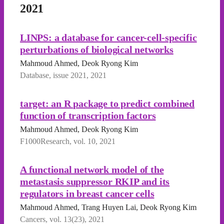
2021
LINPS: a database for cancer-cell-specific
perturbations of biological networks
Mahmoud Ahmed, Deok Ryong Kim
Database, issue 2021, 2021
target: an R package to predict combined
function of transcription factors
Mahmoud Ahmed, Deok Ryong Kim
F1000Research, vol. 10, 2021
A functional network model of the
metastasis suppressor RKIP and its
regulators in breast cancer cells
Mahmoud Ahmed, Trang Huyen Lai, Deok Ryong Kim
Cancers, vol. 13(23), 2021