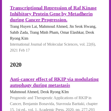
Transcriptional Repression of Raf Kinase
Inhibitory Protein Gene by Metadherin
during Cancer Progression.
Trang Huyen Lai, Mahmoud Ahmed, Jin Seok Hwang,
Sahib Zada, Trang Minh Pham, Omar Elashkar, Deok
Ryong Kim
International Journal of Molecular Sciences, vol. 22(6),
2021 Feb 17
2020
Anti-cancer effect of RKIP via modulating
autophagy during metastasis
Mahmoud Ahmed, Deok Ryong KIm
Prognostic and Therapeutic Applications of RKIP in
Cancer, Benjamin Bonavida, Stavroula Baritaki, chapter
15, 1st ed., vol. 1, Academic Press, 2020, pp. 277-293