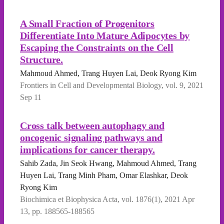
A Small Fraction of Progenitors
Differentiate Into Mature Adipocytes by
Escaping the Constraints on the Cell
Structure.
Mahmoud Ahmed, Trang Huyen Lai, Deok Ryong Kim
Frontiers in Cell and Developmental Biology, vol. 9, 2021
Sep 11
Cross talk between autophagy and
oncogenic signaling pathways and
implications for cancer therapy.
Sahib Zada, Jin Seok Hwang, Mahmoud Ahmed, Trang
Huyen Lai, Trang Minh Pham, Omar Elashkar, Deok
Ryong Kim
Biochimica et Biophysica Acta, vol. 1876(1), 2021 Apr
13, pp. 188565-188565