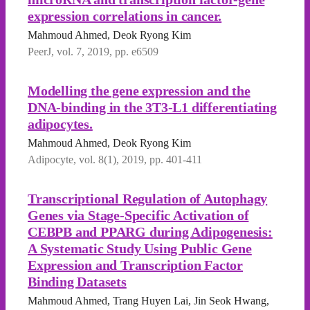
expression correlations in cancer.
Mahmoud Ahmed, Deok Ryong Kim
PeerJ, vol. 7, 2019, pp. e6509
Modelling the gene expression and the
DNA-binding in the 3T3-L1 differentiating
adipocytes.
Mahmoud Ahmed, Deok Ryong Kim
Adipocyte, vol. 8(1), 2019, pp. 401-411
Transcriptional Regulation of Autophagy
Genes via Stage-Specific Activation of
CEBPB and PPARG during Adipogenesis:
A Systematic Study Using Public Gene
Expression and Transcription Factor
Binding Datasets
Mahmoud Ahmed, Trang Huyen Lai, Jin Seok Hwang,