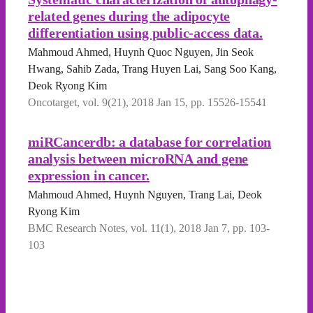
related genes during the adipocyte
differentiation using public-access data.
Mahmoud Ahmed, Huynh Quoc Nguyen, Jin Seok
Hwang, Sahib Zada, Trang Huyen Lai, Sang Soo Kang,
Deok Ryong Kim
Oncotarget, vol. 9(21), 2018 Jan 15, pp. 15526-15541
miRCancerdb: a database for correlation
analysis between microRNA and gene
expression in cancer.
Mahmoud Ahmed, Huynh Nguyen, Trang Lai, Deok
Ryong Kim
BMC Research Notes, vol. 11(1), 2018 Jan 7, pp. 103-
103