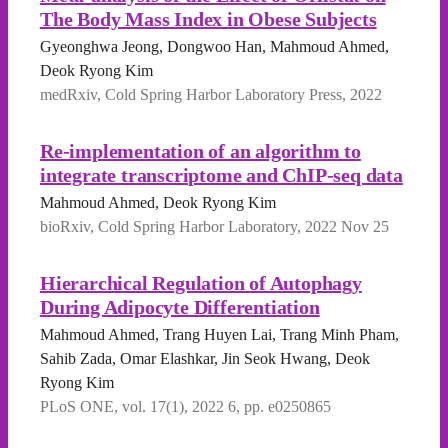
The Body Mass Index in Obese Subjects
Gyeonghwa Jeong, Dongwoo Han, Mahmoud Ahmed,
Deok Ryong Kim
medRxiv, Cold Spring Harbor Laboratory Press, 2022
Re-implementation of an algorithm to
integrate transcriptome and ChIP-seq data
Mahmoud Ahmed, Deok Ryong Kim
bioRxiv, Cold Spring Harbor Laboratory, 2022 Nov 25
Hierarchical Regulation of Autophagy
During Adipocyte Differentiation
Mahmoud Ahmed, Trang Huyen Lai, Trang Minh Pham,
Sahib Zada, Omar Elashkar, Jin Seok Hwang, Deok
Ryong Kim
PLoS ONE, vol. 17(1), 2022 6, pp. e0250865