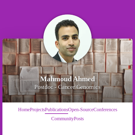
Mahmoud Ahmed
Postdoc - Cancer Genomics
Home
Projects
Publications
Open-Source
Conferences
Community
Posts