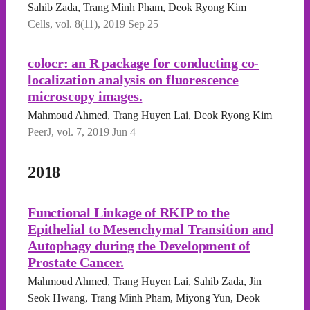
Sahib Zada, Trang Minh Pham, Deok Ryong Kim
Cells, vol. 8(11), 2019 Sep 25
colocr: an R package for conducting co-
localization analysis on fluorescence
microscopy images.
Mahmoud Ahmed, Trang Huyen Lai, Deok Ryong Kim
PeerJ, vol. 7, 2019 Jun 4
2018
Functional Linkage of RKIP to the
Epithelial to Mesenchymal Transition and
Autophagy during the Development of
Prostate Cancer.
Mahmoud Ahmed, Trang Huyen Lai, Sahib Zada, Jin
Seok Hwang, Trang Minh Pham, Miyong Yun, Deok