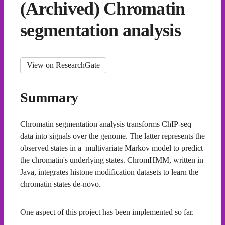
(Archived) Chromatin
segmentation analysis
View on ResearchGate
Summary
Chromatin segmentation analysis transforms ChIP-seq
data into signals over the genome. The latter represents the
observed states in a multivariate Markov model to predict
the chromatin's underlying states. ChromHMM, written in
Java, integrates histone modification datasets to learn the
chromatin states de-novo.
One aspect of this project has been implemented so far.