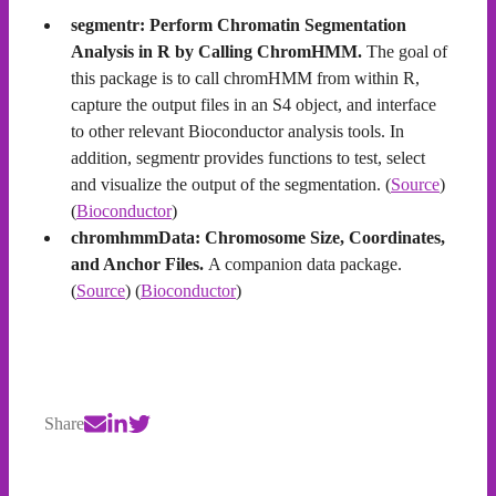
segmentr: Perform Chromatin Segmentation
Analysis in R by Calling ChromHMM.
The goal of
this package is to call chromHMM from within R,
capture the output files in an S4 object, and interface
to other relevant Bioconductor analysis tools. In
addition, segmentr provides functions to test, select
and visualize the output of the segmentation. (
Source
)
(
Bioconductor
)
chromhmmData: Chromosome Size, Coordinates,
and Anchor Files.
A companion data package.
(
Source
) (
Bioconductor
)
Share