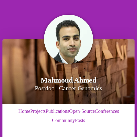
Mahmoud Ahmed
Postdoc - Cancer Genomics
Home
Projects
Publications
Open-Source
Conferences
Community
Posts