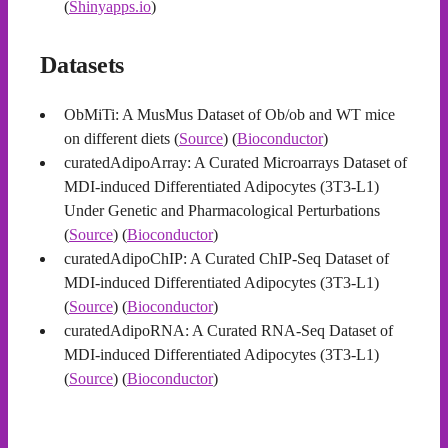
(
Shinyapps.io
)
Datasets
ObMiTi: A MusMus Dataset of Ob/ob and WT mice
on different diets (
Source
) (
Bioconductor
)
curatedAdipoArray: A Curated Microarrays Dataset of
MDI-induced Differentiated Adipocytes (3T3-L1)
Under Genetic and Pharmacological Perturbations
(
Source
) (
Bioconductor
)
curatedAdipoChIP: A Curated ChIP-Seq Dataset of
MDI-induced Differentiated Adipocytes (3T3-L1)
(
Source
) (
Bioconductor
)
curatedAdipoRNA: A Curated RNA-Seq Dataset of
MDI-induced Differentiated Adipocytes (3T3-L1)
(
Source
) (
Bioconductor
)