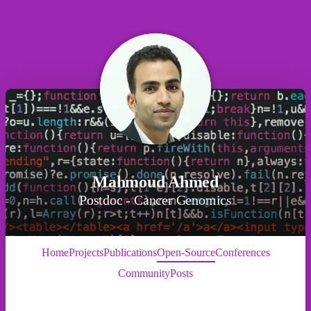
Mahmoud Ahmed
Postdoc - Cancer Genomics
Home
Projects
Publications
Open-Source
Conferences
Community
Posts