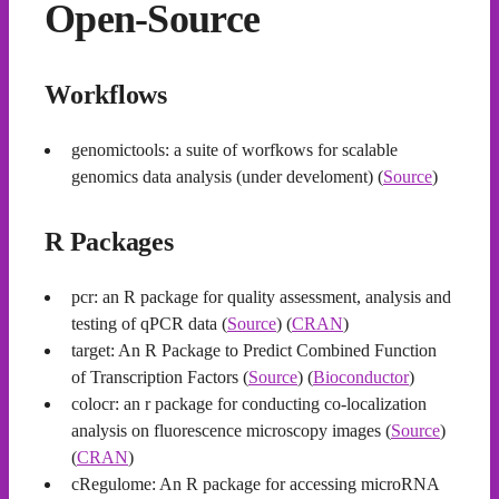
Open-Source
Workflows
genomictools: a suite of worfkows for scalable
genomics data analysis (under develoment) (
Source
)
R Packages
pcr: an R package for quality assessment, analysis and
testing of qPCR data (
Source
) (
CRAN
)
target: An R Package to Predict Combined Function
of Transcription Factors (
Source
) (
Bioconductor
)
colocr: an r package for conducting co-localization
analysis on fluorescence microscopy images (
Source
)
(
CRAN
)
cRegulome: An R package for accessing microRNA