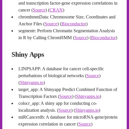
and transcription factor-gene expression correlations in
cancer (
Source
) (
CRAN
)
chromhmmData: Chromosome Size, Coordinates and
Anchor Files (
Source
) (
Bioconductor
)
segmentr: Perform Chromatin Segmentation Analysis
in R by Calling ChromHMM (
Source
) (
Bioconductor
)
Shiny Apps
LINPSAPP: A database for cancer cell-specific
perturbations of biological networks (
Source
)
(
Shinyapps.io
)
target_app: A Shinyapp Predict Combined Function of
Transcription Factors (
Source
) (
Shinyapps.io
)
colocr_app: A shiny app for conducting co-
localization analysis. (
Source
) (
Shinyapps.io
)
miRCancerdb: A database for microRNA-gene/protein
expression correlation in cancer (
Source
)