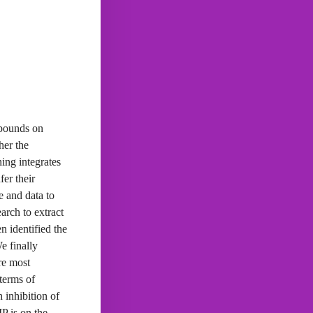
mpounds on
her the
ing integrates
er their
e and data to
earch to extract
n identified the
e finally
re most
 terms of
 inhibition of
P is on the