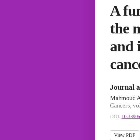
A fu
the 
and i
cance
Journal a
Mahmoud Ah
Cancers, vo
DOI:
10.3390/
View PDF