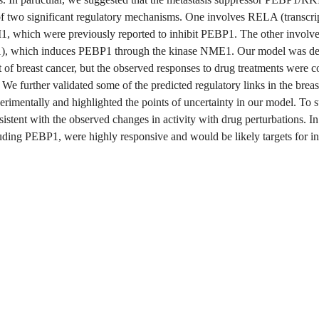
of two significant regulatory mechanisms. One involves RELA (transcrip
, which were previously reported to inhibit PEBP1. The other involve
), which induces PEBP1 through the kinase NME1. Our model was der
t of breast cancer, but the observed responses to drug treatments were co
s. We further validated some of the predicted regulatory links in the breas
rimentally and highlighted the points of uncertainty in our model. To 
stent with the observed changes in activity with drug perturbations. In 
uding PEBP1, were highly responsive and would be likely targets for in