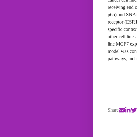
receiving end 
p65) and SNAI1
receptor (ESR1
specific contex
other cell line
line MCF7 expe
model was consi
pathways, incl
Share