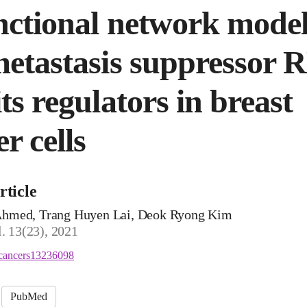
nctional network model
metastasis suppressor 
ts regulators in breast
r cells
rticle
med, Trang Huyen Lai, Deok Ryong Kim
l. 13(23), 2021
cancers13236098
PubMed