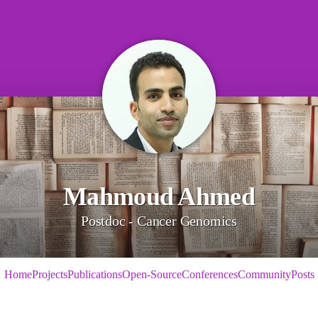
Mahmoud Ahmed
Postdoc - Cancer Genomics
Home
Projects
Publications
Open-Source
Conferences
Community
Posts