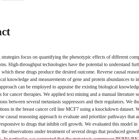
act
strategies focus on quantifying the phenotypic effects of different co
ems. High-throughput technologies have the potential to understand furt
which these drugs produce the desired outcome. Reverse causal reason
gical knowledge and measurements of gene and protein abundances to inf
 approach can be employed to appraise the existing biological knowledg
ets for cancer therapies. We applied text mining and a manual literature s
ons between several metastasis suppressors and their regulators. We the
ctions in the breast cancer cell line MCF7 using a knockdown dataset. W
se causal reasoning approach to evaluate and prioritize pathways that a
responsive to drugs that inhibit cell growth. We evaluated this model in
the observations under treatment of several drugs that produced growth
es. In particular, we suggested that the metastasis suppressor PEBP1/RKI