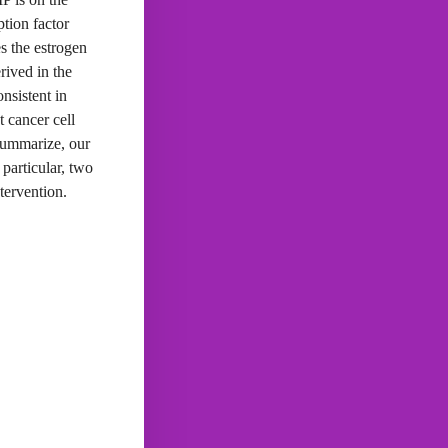
tion factor
s the estrogen
ived in the
nsistent in
t cancer cell
summarize, our
particular, two
tervention.