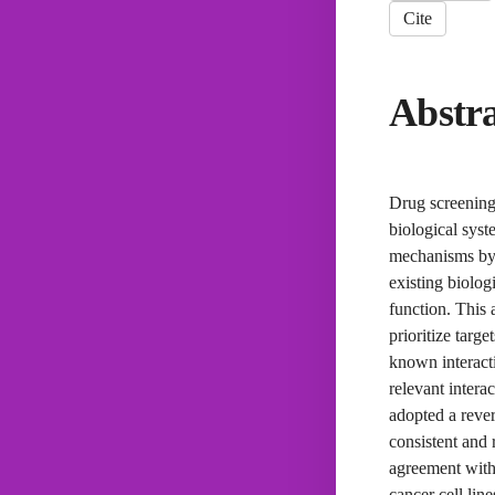
Cite
Abstr
Drug screening 
biological syst
mechanisms by 
existing biolo
function. This
prioritize targ
known interacti
relevant intera
adopted a rever
consistent and 
agreement with 
cancer cell lin