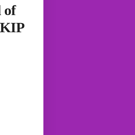
 of
RKIP