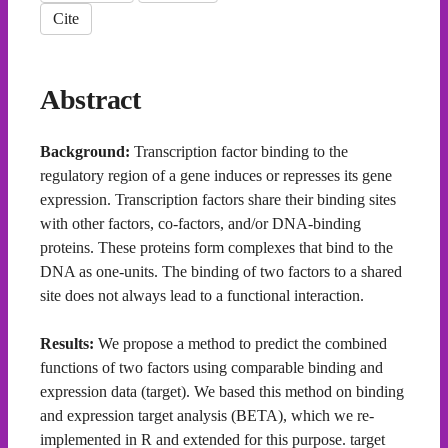
Cite
Abstract
Background:
Transcription factor binding to the
regulatory region of a gene induces or represses its gene
expression. Transcription factors share their binding sites
with other factors, co-factors, and/or DNA-binding
proteins. These proteins form complexes that bind to the
DNA as one-units. The binding of two factors to a shared
site does not always lead to a functional interaction.
Results:
We propose a method to predict the combined
functions of two factors using comparable binding and
expression data (target). We based this method on binding
and expression target analysis (BETA), which we re-
implemented in R and extended for this purpose. target