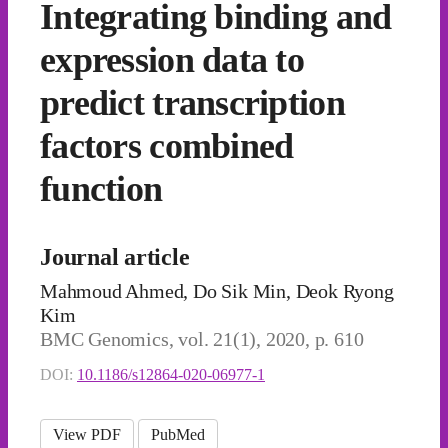
Integrating binding and
expression data to
predict transcription
factors combined
function
Journal article
Mahmoud Ahmed, Do Sik Min, Deok Ryong
Kim
BMC Genomics, vol. 21(1), 2020, p. 610
DOI:
10.1186/s12864-020-06977-1
View PDF
PubMed