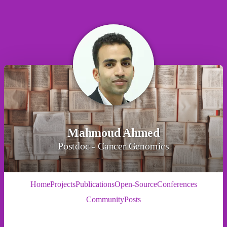
Mahmoud Ahmed
Postdoc - Cancer Genomics
Home
Projects
Publications
Open-Source
Conferences
Community
Posts