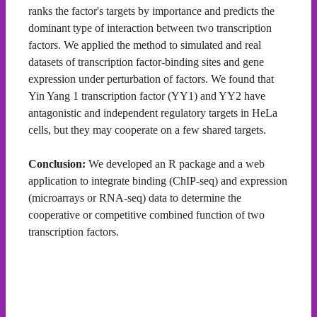
ranks the factor's targets by importance and predicts the
dominant type of interaction between two transcription
factors. We applied the method to simulated and real
datasets of transcription factor-binding sites and gene
expression under perturbation of factors. We found that
Yin Yang 1 transcription factor (YY1) and YY2 have
antagonistic and independent regulatory targets in HeLa
cells, but they may cooperate on a few shared targets.
Conclusion:
We developed an R package and a web
application to integrate binding (ChIP-seq) and expression
(microarrays or RNA-seq) data to determine the
cooperative or competitive combined function of two
transcription factors.