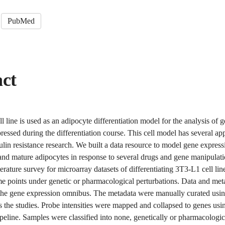
PubMed
act
 line is used as an adipocyte differentiation model for the analysis of 
pressed during the differentiation course. This cell model has several app
ulin resistance research. We built a data resource to model gene express
 and mature adipocytes in response to several drugs and gene manipulat
terature survey for microarray datasets of differentiating 3T3-L1 cell li
me points under genetic or pharmacological perturbations. Data and me
the gene expression omnibus. The metadata were manually curated usin
 the studies. Probe intensities were mapped and collapsed to genes usi
peline. Samples were classified into none, genetically or pharmacologic