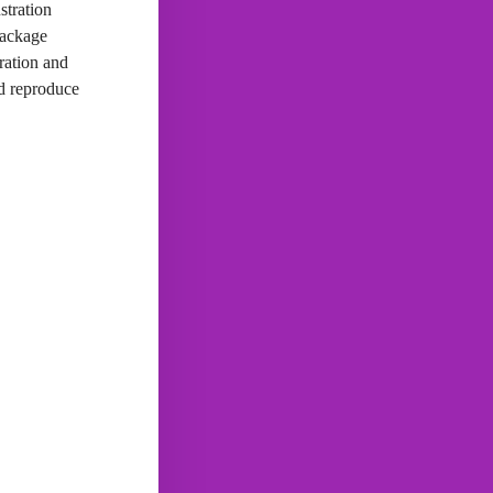
stration
package
ration and
nd reproduce