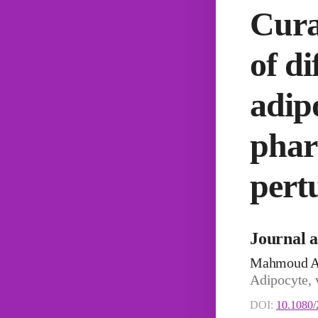
Cura
of d
adip
phar
pert
Journal a
Mahmoud A
Adipocyte, 
DOI:
10.1080