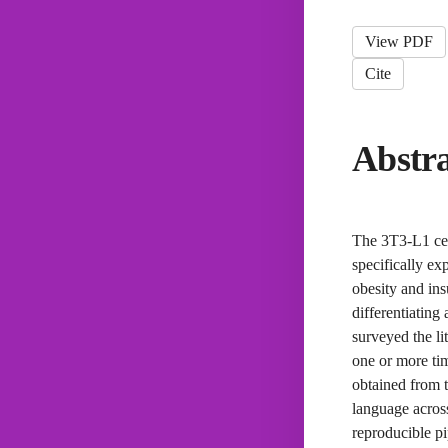
View PDF
Cite
Abstr
The 3T3-L1 cell
specifically ex
obesity and ins
differentiating
surveyed the li
one or more ti
obtained from 
language across
reproducible pi