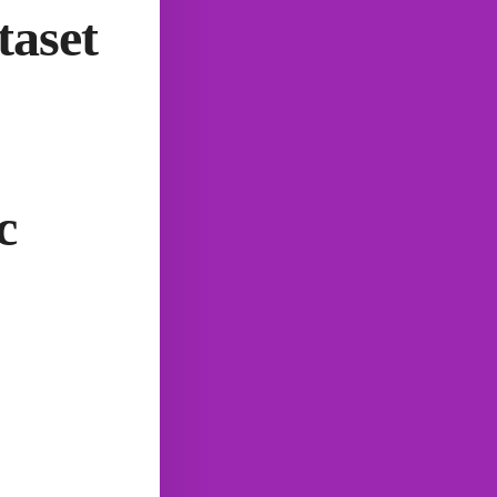
taset
c