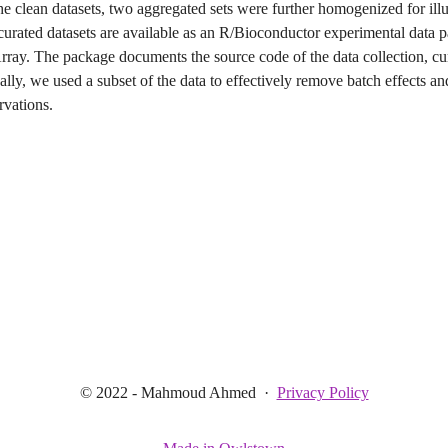
the clean datasets, two aggregated sets were further homogenized for illu
curated datasets are available as an R/Bioconductor experimental data 
ray. The package documents the source code of the data collection, cu
ally, we used a subset of the data to effectively remove batch effects a
rvations.
© 2022 - Mahmoud Ahmed
·
Privacy Policy