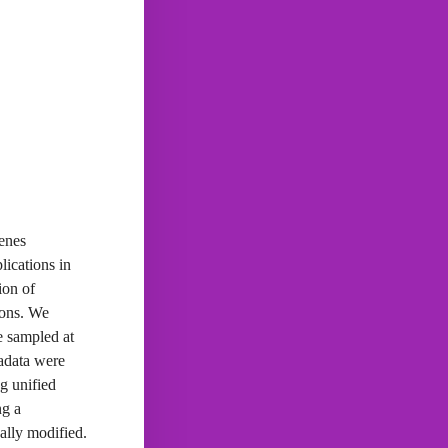
genes
lications in
ion of
ions. We
ne sampled at
tadata were
g unified
ng a
ally modified.