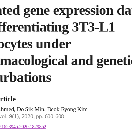
ted gene expression da
ifferentiating 3T3-L1
ocytes under
macological and geneti
urbations
rticle
hmed, Do Sik Min, Deok Ryong Kim
vol. 9(1), 2020, pp. 600-608
/21623945.2020.1829852