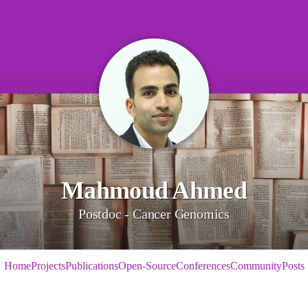
Mahmoud Ahmed
Postdoc - Cancer Genomics
Home
Projects
Publications
Open-Source
Conferences
Community
Posts