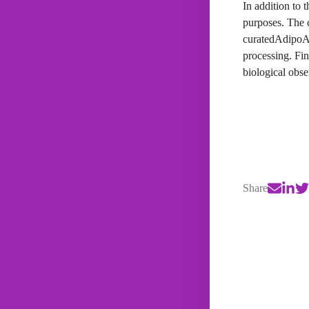
In addition to 
purposes. The 
curatedAdipoAr
processing. Fin
biological obse
Share