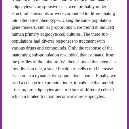
adipocytes. Unresponsive cells were probably under
structural constraints or were committed to differentiating
into alternative phenotypes. Using the same population
gene markers, similar proportions were found in induced
human primary adipocyte cell cultures. The three sub-
populations had diverse responses to treatment with
various drugs and compounds. Only the response of the
maturating sub-population resembled that estimated from
the profiles of the mixture. We then showed that even at a
low division rate, a small fraction of cells could increase
its share in a dynamic two-populations model. Finally, we
used a cell cycle expression index to validate that model.
To sum, pre-adipocytes are a mixture of different cells of
which a limited fraction become mature adipocytes.