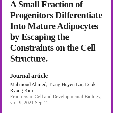
A Small Fraction of
Progenitors Differentiate
Into Mature Adipocytes
by Escaping the
Constraints on the Cell
Structure.
Journal article
Mahmoud Ahmed, Trang Huyen Lai, Deok
Ryong Kim
Frontiers in Cell and Developmental Biology,
vol. 9, 2021 Sep 11