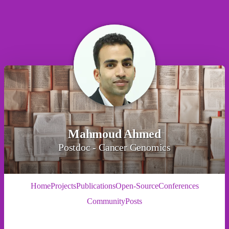
Mahmoud Ahmed
Postdoc - Cancer Genomics
Home
Projects
Publications
Open-Source
Conferences
Community
Posts