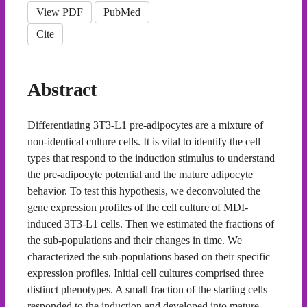
View PDF
PubMed
Cite
Abstract
Differentiating 3T3-L1 pre-adipocytes are a mixture of
non-identical culture cells. It is vital to identify the cell
types that respond to the induction stimulus to understand
the pre-adipocyte potential and the mature adipocyte
behavior. To test this hypothesis, we deconvoluted the
gene expression profiles of the cell culture of MDI-
induced 3T3-L1 cells. Then we estimated the fractions of
the sub-populations and their changes in time. We
characterized the sub-populations based on their specific
expression profiles. Initial cell cultures comprised three
distinct phenotypes. A small fraction of the starting cells
responded to the induction and developed into mature