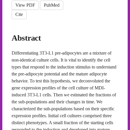
View PDF
PubMed
Cite
Abstract
Differentiating 3T3-L1 pre-adipocytes are a mixture of
non-identical culture cells. It is vital to identify the cell
types that respond to the induction stimulus to understand
the pre-adipocyte potential and the mature adipocyte
behavior. To test this hypothesis, we deconvoluted the
gene expression profiles of the cell culture of MDI-
induced 3T3-L1 cells. Then we estimated the fractions of
the sub-populations and their changes in time. We
characterized the sub-populations based on their specific
expression profiles. Initial cell cultures comprised three
distinct phenotypes. A small fraction of the starting cells
responded to the induction and developed into mature