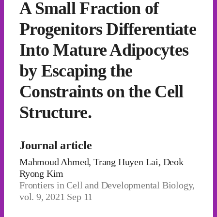
A Small Fraction of
Progenitors Differentiate
Into Mature Adipocytes
by Escaping the
Constraints on the Cell
Structure.
Journal article
Mahmoud Ahmed, Trang Huyen Lai, Deok
Ryong Kim
Frontiers in Cell and Developmental Biology,
vol. 9, 2021 Sep 11