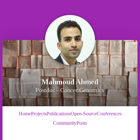
Mahmoud Ahmed
Postdoc - Cancer Genomics
Home
Projects
Publications
Open-Source
Conferences
Community
Posts