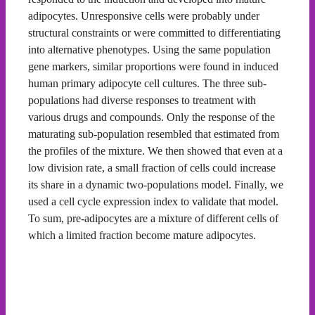
adipocytes. Unresponsive cells were probably under
structural constraints or were committed to differentiating
into alternative phenotypes. Using the same population
gene markers, similar proportions were found in induced
human primary adipocyte cell cultures. The three sub-
populations had diverse responses to treatment with
various drugs and compounds. Only the response of the
maturating sub-population resembled that estimated from
the profiles of the mixture. We then showed that even at a
low division rate, a small fraction of cells could increase
its share in a dynamic two-populations model. Finally, we
used a cell cycle expression index to validate that model.
To sum, pre-adipocytes are a mixture of different cells of
which a limited fraction become mature adipocytes.