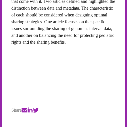
that come with it. Two articles defined and highlighted the
distinction between data and metadata. The characteristic
of each should be considered when designing optimal
sharing strategies. One article focuses on the specific
issues surrounding the sharing of genomics interval data,
and another on balancing the need for protecting pediatric
rights and the sharing benefits.
Share