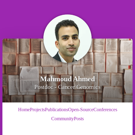
Mahmoud Ahmed
Postdoc - Cancer Genomics
Home
Projects
Publications
Open-Source
Conferences
Community
Posts