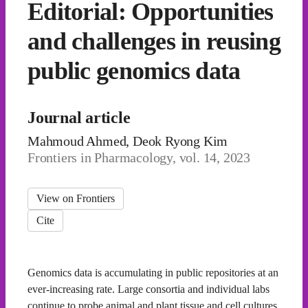
Editorial: Opportunities
and challenges in reusing
public genomics data
Journal article
Mahmoud Ahmed, Deok Ryong Kim
Frontiers in Pharmacology, vol. 14, 2023
View on Frontiers
Cite
Genomics data is accumulating in public repositories at an
ever-increasing rate. Large consortia and individual labs
continue to probe animal and plant tissue and cell cultures,