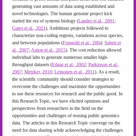
generating vast amounts of data using established and
novel technologies. The human genome project kick
started the era of systems biology (
Lander et al., 2001
;
Gates et al., 2021
). Ambitious projects followed to
characterize non-coding regions, variations across species,
and between populations (
Feingold et al., 2004
;
Sabeti et
al., 2007
;
Auton et al., 2015
). The cost reduction allowed
individual labs to generate numerous smaller high-
throughput datasets (
Edgar et al., 2002
;
Parkinson et al.,
2007
;
Metzker, 2010
;
Leinonen et al., 2011
). As a result,
the scientific community should consider strategies to
overcome the challenges and maximize the opportunities
to use these resources for research and the public good. In
this Research Topic, we have elicited opinions and
perspectives from researchers in the field on the
opportunities and challenges of reusing public genomics
data. The articles in this Research Topic converge on the
need for data sharing while acknowledging the challenges