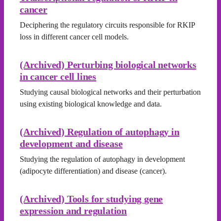
cancer
Deciphering the regulatory circuits responsible for RKIP
loss in different cancer cell models.
(Archived) Perturbing biological networks
in cancer cell lines
Studying causal biological networks and their perturbation
using existing biological knowledge and data.
(Archived) Regulation of autophagy in
development and disease
Studying the regulation of autophagy in development
(adipocyte differentiation) and disease (cancer).
(Archived) Tools for studying gene
expression and regulation