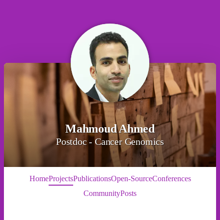
Mahmoud Ahmed
Postdoc - Cancer Genomics
Home
Projects
Publications
Open-Source
Conferences
Community
Posts