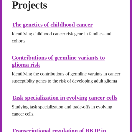
Projects
The genetics of childhood cancer
Identifying childhood cancer risk gene in families and
cohorts
Contributions of germline variants to
glioma risk
Identifying the contributions of germline varaints in cancer
susceptiblity genes to the risk of developing adult glioma
Task specialization in evolving cancer cells
Studying task specialization and trade-offs in evolving
cancer cells.
Transcriptional regulation of RKIP in