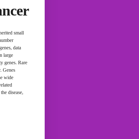
ancer
herited small
 number
 genes, data
n large
ity genes. Rare
y. Genes
me wide
related
 the disease,