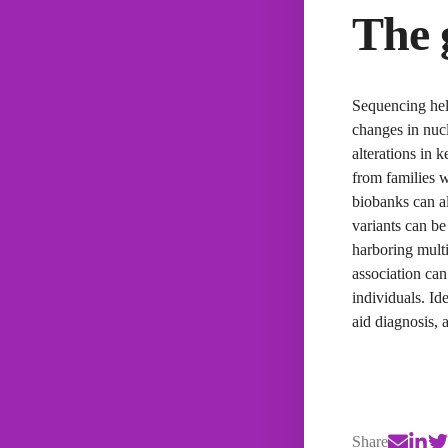
The 
Sequencing hel
changes in nucl
alterations in 
from families w
biobanks can al
variants can be
harboring multi
association can
individuals. Id
aid diagnosis, 
Share