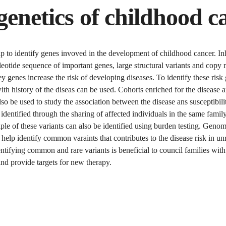
genetics of childhood c
p to identify genes invoved in the development of childhood cancer. In
eotide sequence of important genes, large structural variants and copy
key genes increase the risk of developing diseases. To identify these risk
ith history of the diseas can be used. Cohorts enriched for the disease a
so be used to study the association between the disease ans susceptibil
 identified through the sharing of affected individuals in the same famil
ple of these variants can also be identified using burden testing. Geno
 help identify common varaints that contributes to the disease risk in un
entifying common and rare variants is beneficial to council families with
and provide targets for new therapy.