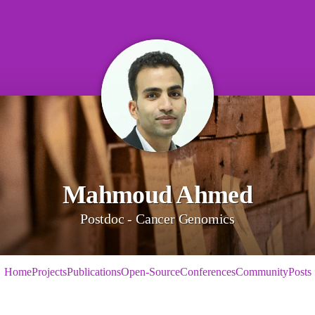
Mahmoud Ahmed
Postdoc - Cancer Genomics
Home
Projects
Publications
Open-Source
Conferences
Community
Posts