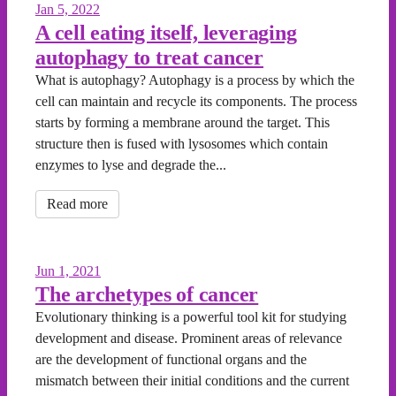
Jan 5, 2022
A cell eating itself, leveraging
autophagy to treat cancer
What is autophagy? Autophagy is a process by which the
cell can maintain and recycle its components. The process
starts by forming a membrane around the target. This
structure then is fused with lysosomes which contain
enzymes to lyse and degrade the...
Read more
Jun 1, 2021
The archetypes of cancer
Evolutionary thinking is a powerful tool kit for studying
development and disease. Prominent areas of relevance
are the development of functional organs and the
mismatch between their initial conditions and the current