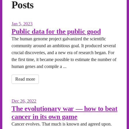
Posts
Jan 5, 2023
Public data for the public good
The human genome project galvanized the scientific
community around an ambitious goal. It produced several
crucial discoveries, and a new era of research began. For
the first time, it became possible to estimate the number of
human genes and compile a ...
Read more
Dec 26, 2022
The evolutionary war — how to beat
cancer in its own game
Cancer evolves. That much is known and agreed upon.