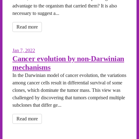
advantage to the organism that carried them? It is also
necessary to suggest a...
Read more
Jan 7, 2022
Cancer evolution by non-Darwinian
mechanisms
In the Darwinian model of cancer evolution, the variations
among cancer cells result in differential survival of some
clones, which dominate the tumor mass. This view was
challenged by discovering that tumors comprised multiple
subclones that differ ge...
Read more