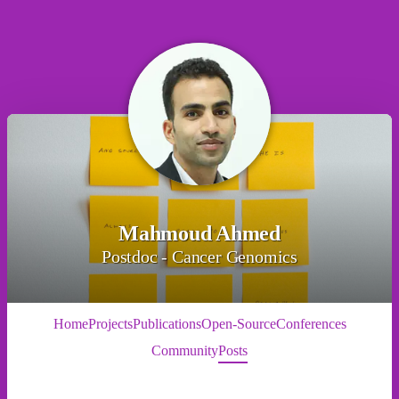
Mahmoud Ahmed
Postdoc - Cancer Genomics
Home
Projects
Publications
Open-Source
Conferences
Community
Posts