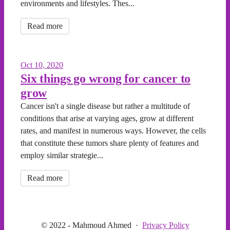
environments and lifestyles. Thes...
Read more
Oct 10, 2020
Six things go wrong for cancer to
grow
Cancer isn't a single disease but rather a multitude of
conditions that arise at varying ages, grow at different
rates, and manifest in numerous ways. However, the cells
that constitute these tumors share plenty of features and
employ similar strategie...
Read more
© 2022 - Mahmoud Ahmed
·
Privacy Policy