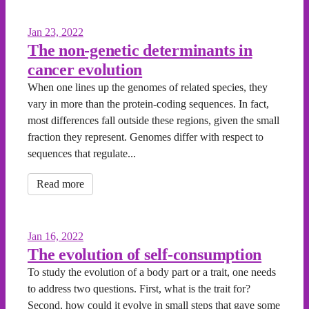
Jan 23, 2022
The non-genetic determinants in
cancer evolution
When one lines up the genomes of related species, they
vary in more than the protein-coding sequences. In fact,
most differences fall outside these regions, given the small
fraction they represent. Genomes differ with respect to
sequences that regulate...
Read more
Jan 16, 2022
The evolution of self-consumption
To study the evolution of a body part or a trait, one needs
to address two questions. First, what is the trait for?
Second, how could it evolve in small steps that gave some