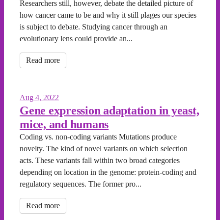
Researchers still, however, debate the detailed picture of
how cancer came to be and why it still plages our species
is subject to debate. Studying cancer through an
evolutionary lens could provide an...
Read more
Aug 4, 2022
Gene expression adaptation in yeast,
mice, and humans
Coding vs. non-coding variants Mutations produce
novelty. The kind of novel variants on which selection
acts. These variants fall within two broad categories
depending on location in the genome: protein-coding and
regulatory sequences. The former pro...
Read more